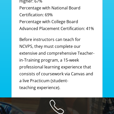
Higher: 67%
Percentage with National Board
Certification: 69%
Percentage with College Board
Advanced Placement Certification: 41%
Before instructors can teach for
NCVPS, they must complete our
extensive and comprehensive Teacher-
in-Training program, a 15-week
professional learning experience that
consists of coursework via Canvas and
a live Practicum (student-
teaching experience).