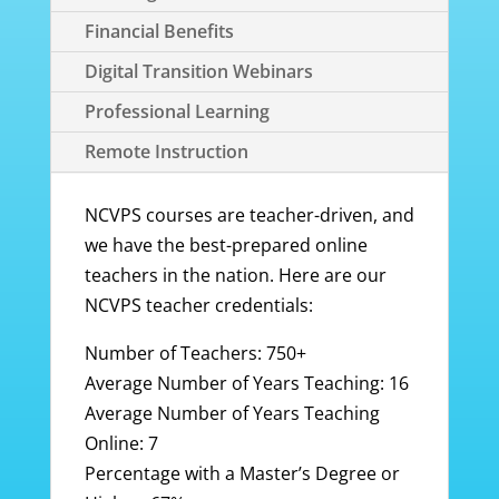
Financial Benefits
Digital Transition Webinars
Professional Learning
Remote Instruction
NCVPS courses are teacher-driven, and
we have the best-prepared online
teachers in the nation. Here are our
NCVPS teacher credentials:
Number of Teachers: 750+
Average Number of Years Teaching: 16
Average Number of Years Teaching
Online: 7
Percentage with a Master’s Degree or