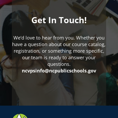
Get In Touch!
We’d love to hear from you. Whether you
have a question about our course catalog,
registration, or something more specific,
our team is ready to answer your
questions.
ncvpsinfo@ncpublicschools.gov