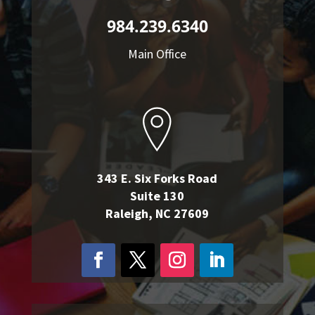
984.239.6340
Main Office
343 E. Six Forks Road
Suite 130
Raleigh, NC 27609