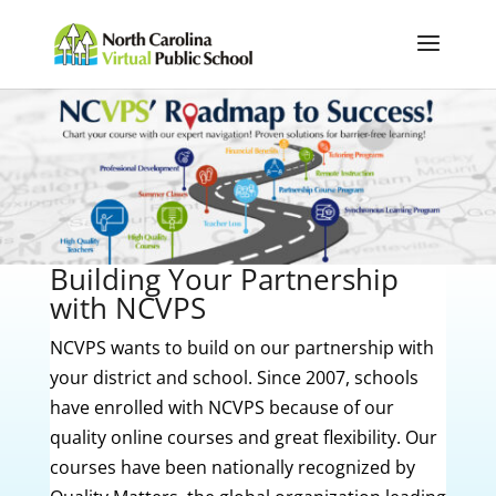
Building Your Partnership
with NCVPS
NCVPS wants to build on our partnership with
your district and school. Since 2007, schools
have enrolled with NCVPS because of our
quality online courses and great flexibility. Our
courses have been nationally recognized by