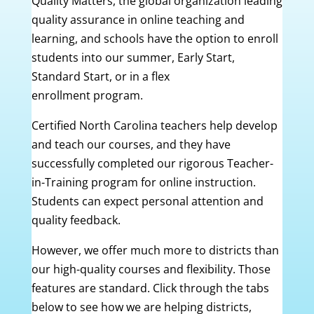
Quality Matters, the global organization leading
quality assurance in online teaching and
learning, and schools have the option to enroll
students into our summer, Early Start,
Standard Start, or in a flex
enrollment program.
Certified North Carolina teachers help develop
and teach our courses, and they have
successfully completed our rigorous Teacher-
in-Training program for online instruction.
Students can expect personal attention and
quality feedback.
However, we offer much more to districts than
our high-quality courses and flexibility. Those
features are standard. Click through the tabs
below to see how we are helping districts,