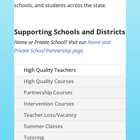
schools, and students across the state.
Supporting Schools and Districts
Home or Private School? Visit our
Home and
Private School Partnership page.
High Quality Teachers
High Quality Courses
Partnership Courses
Intervention Courses
Teacher Loss/Vacancy
Summer Classes
Tutoring