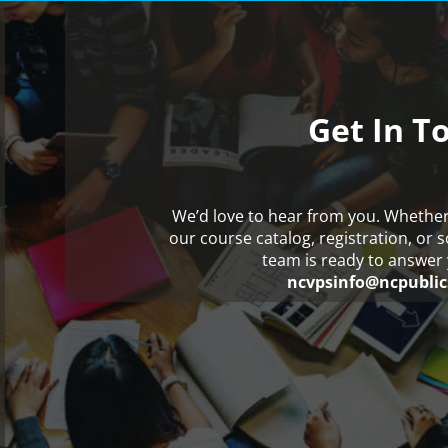
Get In T
We’d love to hear from you. Whethe
our course catalog, registration, or 
team is ready to answer 
ncvpsinfo@ncpublic