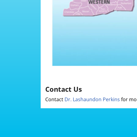
Contact Us
Contact
Dr. Lashaundon Perkins
for mo