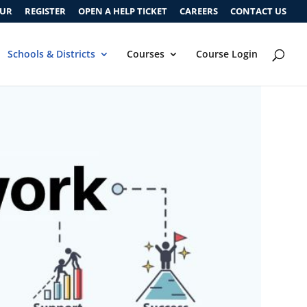
OUR
REGISTER
OPEN A HELP TICKET
CAREERS
CONTACT US
Schools & Districts
Courses
Course Login