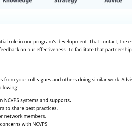
tial role in our program’s development. That contact, the e
 feedback on our effectiveness. To facilitate that partnershi
ts from your colleagues and others doing similar work.
Advi
ollowing:
on NCVPS systems and supports.
 to share best practices.
her network members.
 concerns with NCVPS.