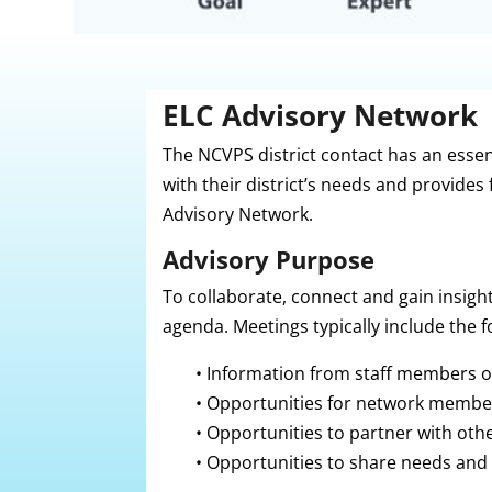
ELC Advisory Network
The NCVPS district contact has an essen
with their district’s needs and provides
Advisory Network.
Advisory Purpose
To collaborate, connect and gain i
nsigh
agenda. Meetings typically include the f
•
Information from staff members 
•
Opportunities for network members
•
Opportunities to partner with ot
•
Opportunities to share needs and