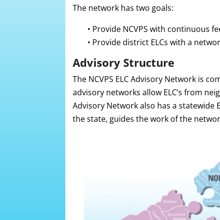
The network has two goals:
•
Provide NCVPS with continuous fee
•
Provide district ELCs with a netwo
Advisory Structure
The NCVPS ELC Advisory Network is comp
advisory networks allow ELC’s from neig
Advisory Network also has a statewide 
the state, guides the work of the netwo