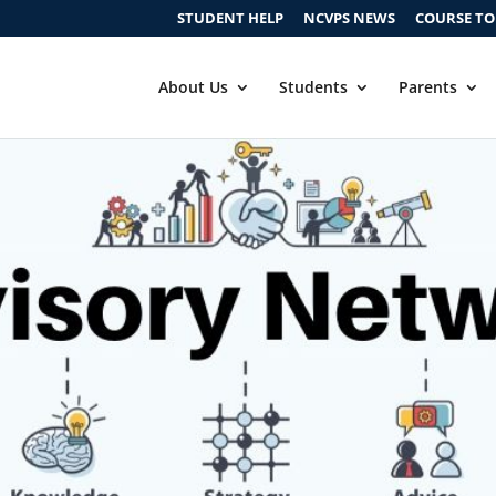
STUDENT HELP
NCVPS NEWS
COURSE T
About Us
Students
Parents