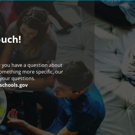
ouch!
r you have a question about
something more specific, our
your questions.
schools.gov