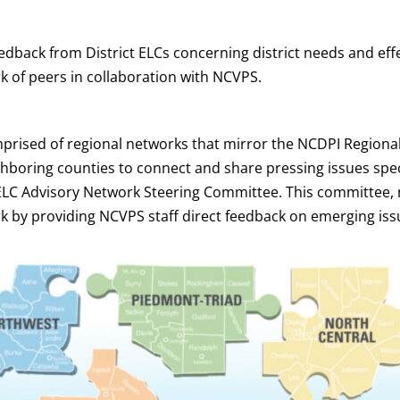
dback from District ELCs concerning district needs and ef
rk of peers in collaboration with NCVPS.
rised of regional networks that mirror the NCDPI Regional
hboring counties to connect and share pressing issues specif
ELC Advisory Network Steering Committee. This committee, 
rk by providing NCVPS staff direct feedback on emerging iss