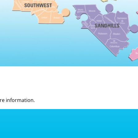
re information.