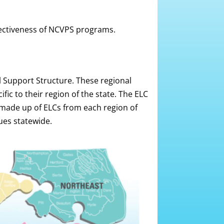
fectiveness of NCVPS programs.
 Support Structure. These regional
ic to their region of the state. The ELC
made up of ELCs from each region of
ues statewide.