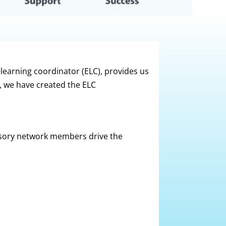
-learning coordinator (ELC), provides us
p, we have created the ELC
sory network members drive the