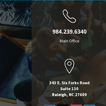
984.239.6340
Main Office
343 E. Six Forks Road
Suite 130
Raleigh, NC 27609