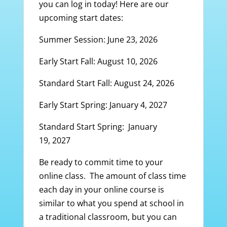
you can log in today! Here are our
upcoming start dates:
Summer Session: June 23, 2026
Early Start Fall: August 10, 2026
Standard Start Fall: August 24, 2026
Early Start Spring: January 4, 2027
Standard Start Spring: January
19, 2027
Be ready to commit time to your
online class. The amount of class time
each day in your online course is
similar to what you spend at school in
a traditional classroom, but you can