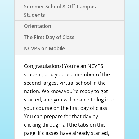
Summer School & Off-Campus
Students
Orientation
The First Day of Class
NCVPS on Mobile
Congratulations! You’re an NCVPS
student, and you’re a member of the
second largest virtual school in the
nation. We know you’re ready to get
started, and you will be able to log into
your course on the first day of class.
You can prepare for that day by
clicking through all the tabs on this
page. If classes have already started,