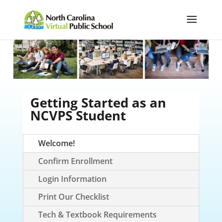
Getting Started as an
NCVPS Student
Welcome!
Confirm Enrollment
Login Information
Print Our Checklist
Tech & Textbook Requirements