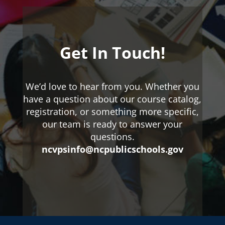
Get In Touch!
We’d love to hear from you. Whether you
have a question about our course catalog,
registration, or something more specific,
our team is ready to answer your
questions.
ncvpsinfo@ncpublicschools.gov