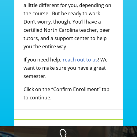
a little different for you, depending on
the course. But be ready to work.
Don’t worry, though. You’ll have a
certified North Carolina teacher, peer
tutors, and a support center to help
you the entire way.
If you need help,
reach out to us
! We
want to make sure you have a great
semester.
Click on the “Confirm Enrollment” tab
to continue.