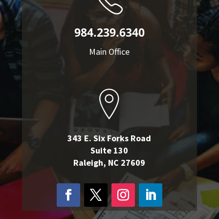
984.239.6340
Main Office
343 E. Six Forks Road
Suite 130
Raleigh, NC 27609