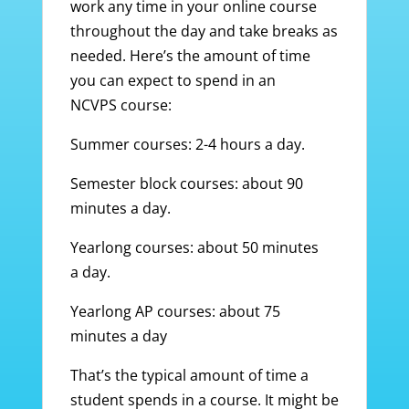
work any time in your online course
throughout the day and take breaks as
needed. Here’s the amount of time
you can expect to spend in an
NCVPS course:
Summer courses: 2-4 hours a day.
Semester block courses: about 90
minutes a day.
Yearlong courses: about 50 minutes
a day.
Yearlong AP courses: about 75
minutes a day
That’s the typical amount of time a
student spends in a course. It might be