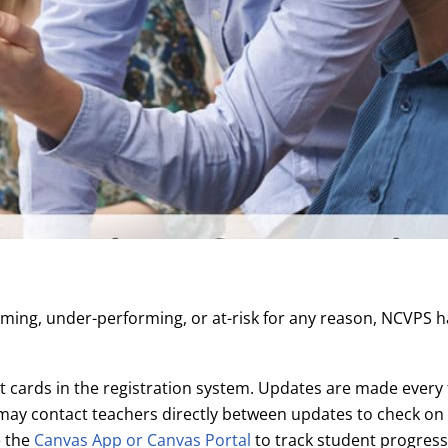
ming, under-performing, or at-risk for any reason, NCVPS h
 cards in the registration system. Updates are made every 
ay contact teachers directly between updates to check on 
e the
Canvas App or Canvas Portal
to track student progres