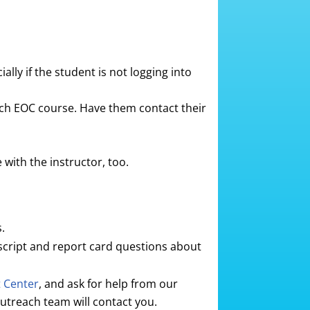
ally if the student is not logging into
each EOC course. Have them contact their
with the instructor, too.
.
script and report card questions about
t Center
, and ask for help from our
utreach team will contact you.