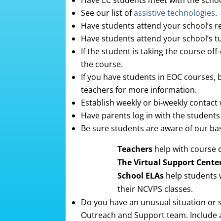
Have EC students meet with the school
See our list of
assistive technologies
.
Have students attend your school’s rev
Have students attend your school’s tut
If the student is taking the course off
the course.
If you have students in EOC courses, 
teachers for more information.
Establish weekly or bi-weekly contact 
Have parents log in with the student
Be sure students are aware of our bas
Teachers
help with course 
The Virtual Support Cente
School ELAs
help students 
their NCVPS classes.
Do you have an unusual situation or s
Outreach and Support team. Include as