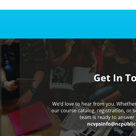
Get In T
We’d love to hear from you. Whethe
our course catalog, registration, or 
team is ready to answer 
ncvpsinfo@ncpublic