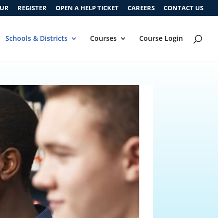
OUR
REGISTER
OPEN A HELP TICKET
CAREERS
CONTACT US
Schools & Districts
Courses
Course Login