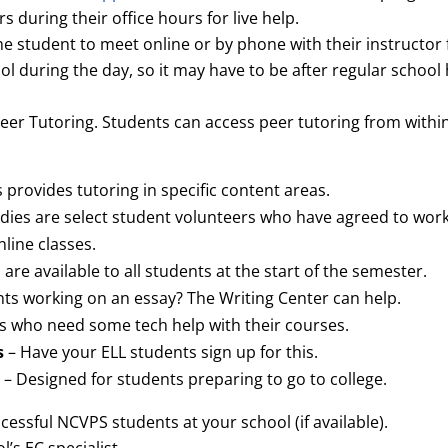
s during their office hours for live help.
 the student to meet online or by phone with their instructo
ool during the day, so it may have to be after regular schoo
er Tutoring. Students can access peer tutoring from within 
 provides tutoring in specific content areas.
ddies are select student volunteers who have agreed to w
nline classes.
 are available to all students at the start of the semester.
nts working on an essay? The Writing Center can help.
s who need some tech help with their courses.
s
– Have your ELL students sign up for this.
– Designed for students preparing to go to college.
cessful NCVPS students at your school (if available).