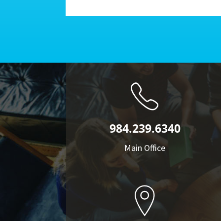
984.239.6340
Main Office