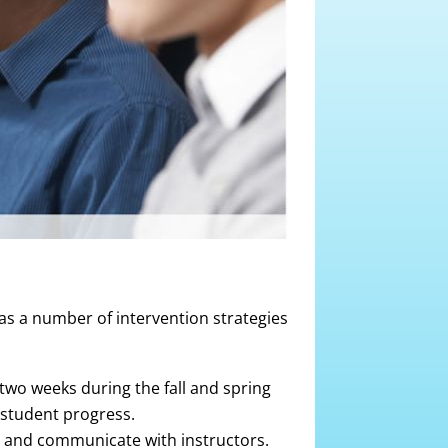
as a number of intervention strategies
two weeks during the fall and spring
student progress.
s and communicate with instructors.