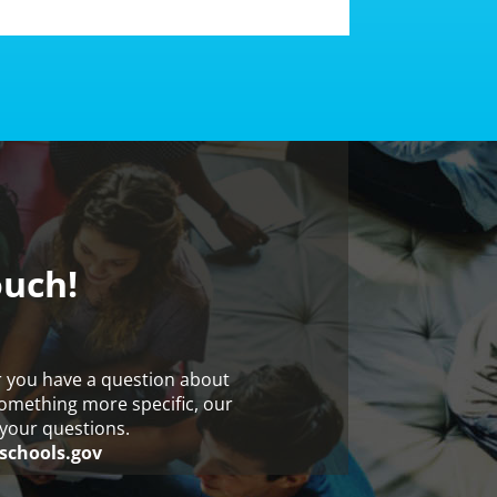
ouch!
r you have a question about
something more specific, our
your questions.
schools.gov