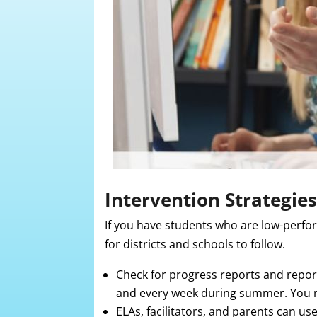
Intervention Strategies
If you have students who are low-perfor
for districts and schools to follow.
Check for progress reports and report
and every week during summer. You m
ELAs, facilitators, and parents can us