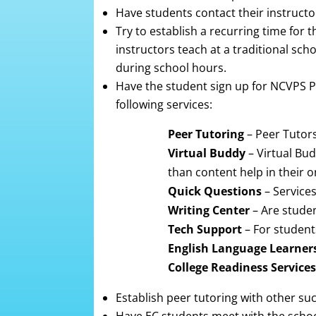
Have students contact their instructor
Try to establish a recurring time for
instructors teach at a traditional sch
during school hours.
Have the student sign up for NCVPS Pe
following services:
Peer Tutoring
– Peer Tutors
Virtual Buddy
– Virtual Bu
than content help in their o
Quick Questions
– Services
Writing Center
– Are stude
Tech Support
– For student
English Language Learner
College Readiness Services
Establish peer tutoring with other suc