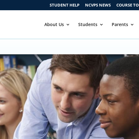
STUDENT HELP
NCVPS NEWS
COURSE T
About Us
Students
Parents