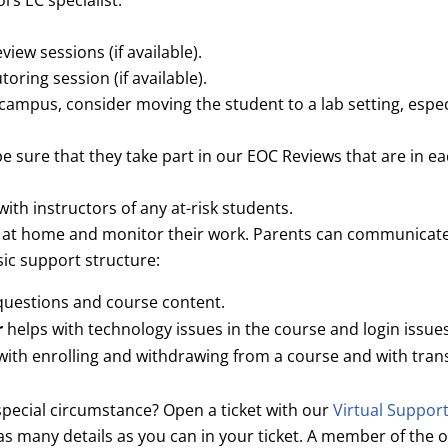
’s EC specialist.
iew sessions (if available).
oring session (if available).
-campus, consider moving the student to a lab setting, especi
be sure that they take part in our EOC Reviews that are in 
with instructors of any at-risk students.
s at home and monitor their work. Parents can communicate 
ic support structure:
questions and course content.
r
helps with technology issues in the course and login issues
with enrolling and withdrawing from a course and with tran
pecial circumstance? Open a ticket with our
Virtual Suppor
 many details as you can in your ticket. A member of the o