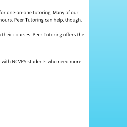
r for one-on-one tutoring. Many of our
l hours. Peer Tutoring can help, though,
their courses. Peer Tutoring offers the
ork with NCVPS students who need more