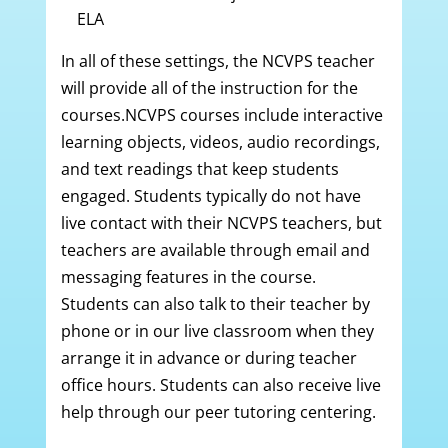
ELA
In all of these settings, the NCVPS teacher
will provide all of the instruction for the
courses.
NCVPS
courses include interactive
learning objects, videos, audio recordings,
and text readings that keep students
engaged. Students typically do not have
live contact with their
NCVPS
teachers, but
teachers are available through email and
messaging features in the course.
Students can also talk to their teacher by
phone or in our live classroom when they
arrange it in advance or during teacher
office hours. Students can also receive live
help through our peer tutoring centering.