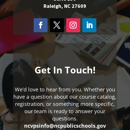
Raleigh, NC 27609
Get In Touch!
We’d love to hear from you. Whether you
have a question about our course catalog,
registration, or something more specific,
our team is ready to answer your
questions.
ncvpsinfo@ncpublicschools.gov