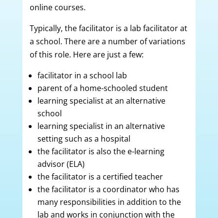
online courses.
Typically, the facilitator is a lab facilitator at
a school. There are a number of variations
of this role. Here are just a few:
facilitator in a school lab
parent of a home-schooled student
learning specialist at an alternative
school
learning specialist in an alternative
setting such as a hospital
the facilitator is also the e-learning
advisor (ELA)
the facilitator is a certified teacher
the facilitator is a coordinator who has
many responsibilities in addition to the
lab and works in conjunction with the