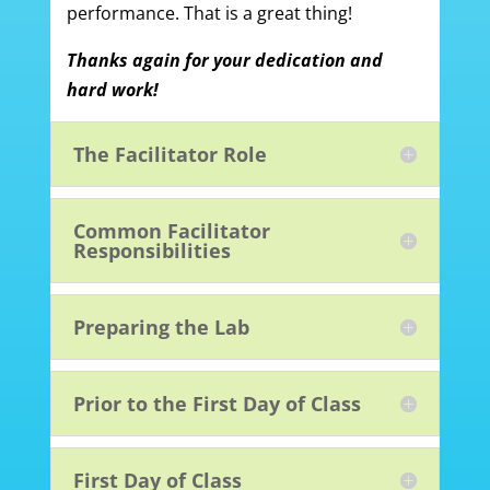
performance. That is a great thing!
Thanks again for your dedication and
hard work!
The Facilitator Role
Common Facilitator
Responsibilities
Preparing the Lab
Prior to the First Day of Class
First Day of Class