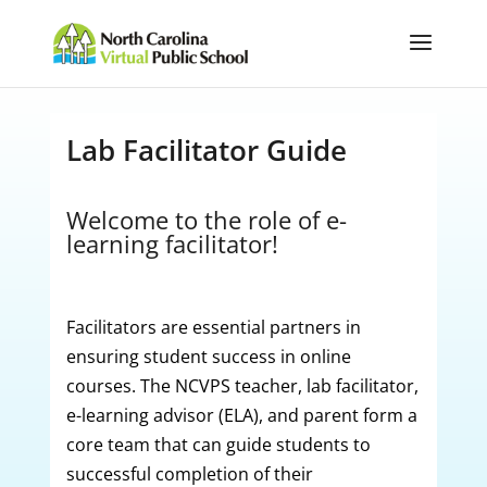
Lab Facilitator Guide
Welcome to the role of e-
learning facilitator!
Facilitators are essential partners in
ensuring student success in online
courses. The NCVPS teacher, lab facilitator,
e-learning advisor (ELA), and parent form a
core team that can guide students to
successful completion of their