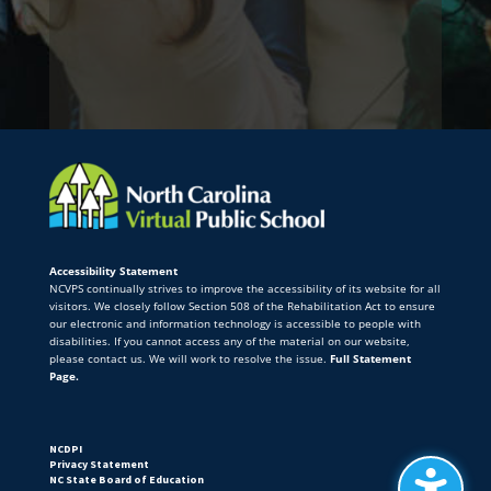
Accessibility Statement
NCVPS continually strives to improve the accessibility of its website for all
visitors. We closely follow Section 508 of the Rehabilitation Act to ensure
our electronic and information technology is accessible to people with
disabilities. If you cannot access any of the material on our website,
please contact us. We will work to resolve the issue.
Full Statement
Page.
NCDPI
Privacy Statement
NC State Board of Education