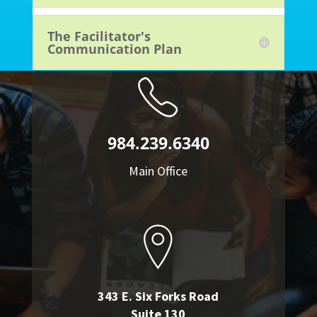
The Facilitator's
Communication Plan
984.239.6340
Main Office
343 E. Six Forks Road
Suite 130