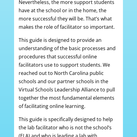
Nevertheless, the more support students
have at the school or in the home, the
more successful they will be. That’s what
makes the role of facilitator so important.
This guide is designed to provide an
understanding of the basic processes and
procedures that successful online
facilitators use to support students. We
reached out to North Carolina public
schools and our partner schools in the
Virtual Schools Leadership Alliance to pull
together the most fundamental elements
of facilitating online learning.
This guide is specifically designed to help
the lab facilitator who is not the school’s
(ELA) and who is leading a lab with