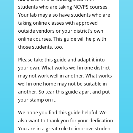
students who are taking NCVPS courses.
Your lab may also have students who are
taking online classes with approved
outside vendors or your district’s own
online courses. This guide will help with
those students, too.
Please take this guide and adapt it into
your own. What works well in one district
may not work well in another. What works
well in one home may not be suitable in
another. So tear this guide apart and put
your stamp on it.
We hope you find this guide helpful. We
also want to thank you for your dedication.
You are in a great role to improve student