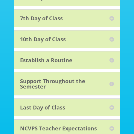
7th Day of Class
10th Day of Class
Establish a Routine
Support Throughout the
Semester
Last Day of Class
NCVPS Teacher Expectations