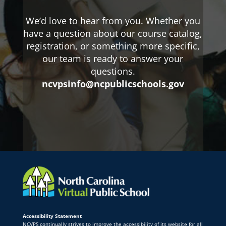
We’d love to hear from you. Whether you
have a question about our course catalog,
registration, or something more specific,
our team is ready to answer your
questions.
ncvpsinfo@ncpublicschools.gov
Accessibility Statement
NCVPS continually strives to improve the accessibility of its website for all