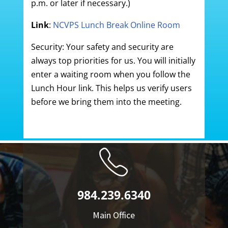
p.m. or later if necessary.)
Link
:
NCVPS Lunch Break Online Room
Security: Your safety and security are
always top priorities for us. You will initially
enter a waiting room when you follow the
Lunch Hour link. This helps us verify users
before we bring them into the meeting.
984.239.6340
Main Office