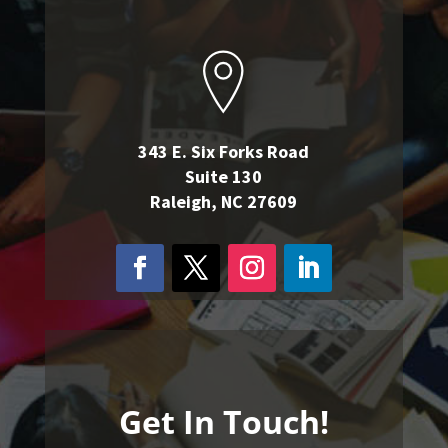
343 E. Six Forks Road
Suite 130
Raleigh, NC 27609
Get In Touch!