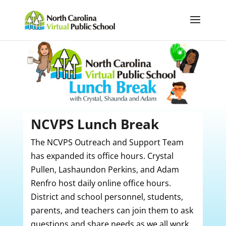
NCVPS Lunch Break
The NCVPS Outreach and Support Team
has expanded its office hours. Crystal
Pullen,
Lashaundon Perkins,
and Adam
Renfro host daily online office hours.
District and school personnel, students,
parents, and teachers can join them to ask
questions and share needs as we all work