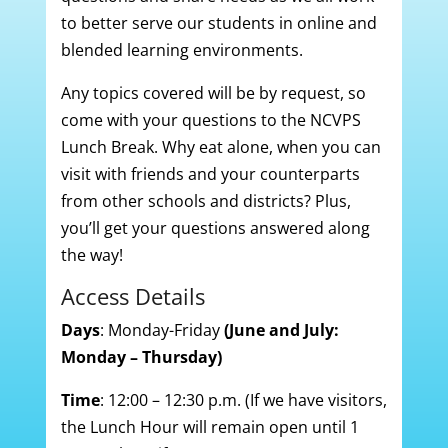
to better serve our students in online and
blended learning environments.
Any topics covered will be by request, so
come with your questions to the NCVPS
Lunch Break. Why eat alone, when you can
visit with friends and your counterparts
from other schools and districts? Plus,
you’ll get your questions answered along
the way!
Access Details
Days
: Monday-Friday
(June and July:
Monday – Thursday)
Time
: 12:00 – 12:30 p.m. (If we have visitors,
the Lunch Hour will remain open until 1