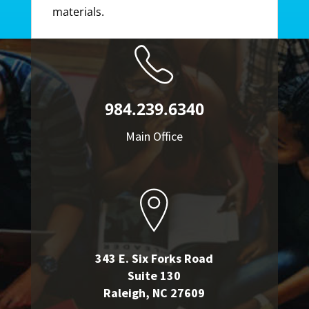
materials.
984.239.6340
Main Office
343 E. Six Forks Road
Suite 130
Raleigh, NC 27609