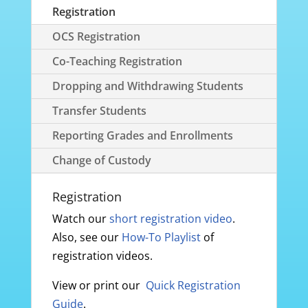
Registration
OCS Registration
Co-Teaching Registration
Dropping and Withdrawing Students
Transfer Students
Reporting Grades and Enrollments
Change of Custody
Registration
Watch our
short registration video
.
Also, see our
How-To Playlist
of
registration videos.
View or print our
Quick Registration
Guide
.