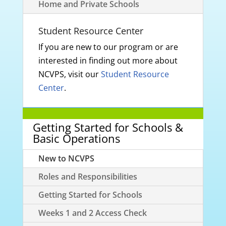
Home and Private Schools
Student Resource Center
If you are new to our program or are
interested in finding out more about
NCVPS, visit our
Student Resource
Center
.
Getting Started for Schools &
Basic Operations
New to NCVPS
Roles and Responsibilities
Getting Started for Schools
Weeks 1 and 2 Access Check