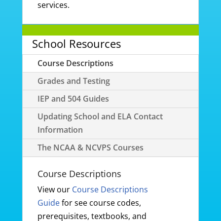
services.
School Resources
Course Descriptions
Grades and Testing
IEP and 504 Guides
Updating School and ELA Contact
Information
The NCAA & NCVPS Courses
Course Descriptions
View our
Course Descriptions
Guide
for see course codes,
prerequisites, textbooks, and