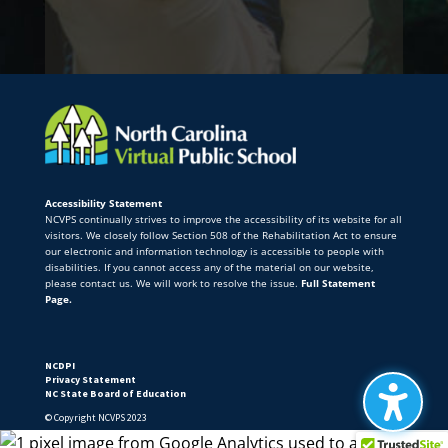
Accessibility Statement
NCVPS continually strives to improve the accessibility of its website for all
visitors. We closely follow Section 508 of the Rehabilitation Act to ensure
our electronic and information technology is accessible to people with
disabilities. If you cannot access any of the material on our website,
please contact us. We will work to resolve the issue.
Full Statement
Page.
NCDPI
Privacy Statement
NC State Board of Education
© Copyright NCVPS 2023