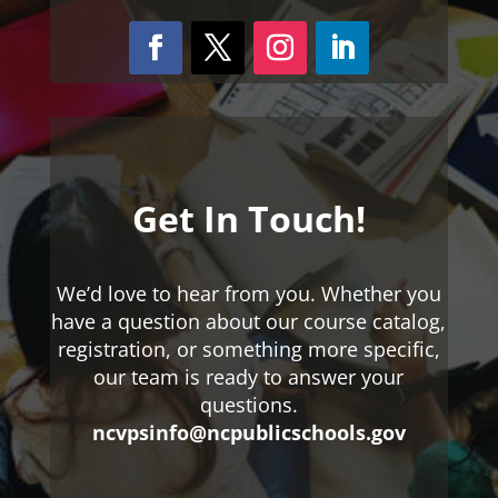
Get In Touch!
We’d love to hear from you. Whether you
have a question about our course catalog,
registration, or something more specific,
our team is ready to answer your
questions.
ncvpsinfo@ncpublicschools.gov