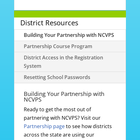
District Resources
Building Your Partnership with NCVPS
Partnership Course Program
District Access in the Registration
System
Resetting School Passwords
Building Your Partnership with
NCVPS
Ready to get the most out of
partnering with NCVPS? Visit our
Partnership page
to see how districts
across the state are using our