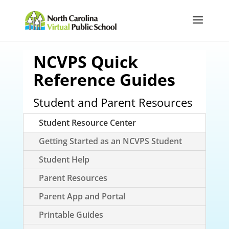
NCVPS Quick
Reference Guides
Student and Parent Resources
Student Resource Center
Getting Started as an NCVPS Student
Student Help
Parent Resources
Parent App and Portal
Printable Guides