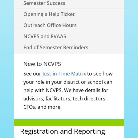
Semester Success
Opening a Help Ticket
Outreach Office Hours
NCVPS and EVAAS
End of Semester Reminders
New to NCVPS
See our
Just-in-Time Matrix
to see how
your role in your district or school can
help with NCVPS. We have details for
advisors, facilitators, tech directors,
CFOs, and more.
Registration and Reporting