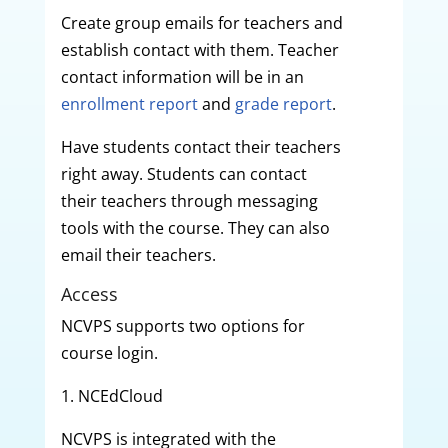
Create group emails for teachers and
establish contact with them. Teacher
contact information will be in an
enrollment report
and
grade report
.
Have students contact their teachers
right away. Students can contact
their teachers through messaging
tools with the course. They can also
email their teachers.
Access
NCVPS supports two options for
course login.
1. NCEdCloud
NCVPS is integrated with the