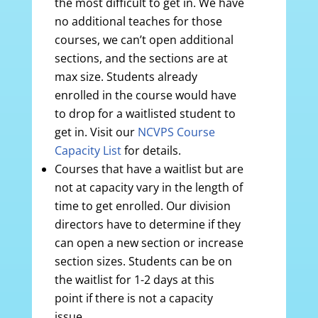
the most difficult to get in. We have
no additional teaches for those
courses, we can’t open additional
sections, and the sections are at
max size. Students already
enrolled in the course would have
to drop for a waitlisted student to
get in. Visit our
NCVPS Course
Capacity List
for details.
Courses that have a waitlist but are
not at capacity vary in the length of
time to get enrolled. Our division
directors have to determine if they
can open a new section or increase
section sizes. Students can be on
the waitlist for 1-2 days at this
point if there is not a capacity
issue.