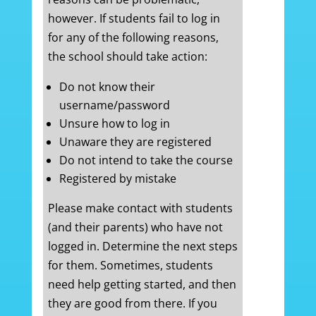
however. If students fail to log in
for any of the following reasons,
the school should take action:
Do not know their
username/password
Unsure how to log in
Unaware they are registered
Do not intend to take the course
Registered by mistake
Please make contact with students
(and their parents) who have not
logged in. Determine the next steps
for them. Sometimes, students
need help getting started, and then
they are good from there. If you