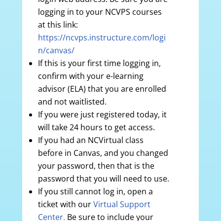
logging in to your NCVPS courses
at this link:
https://ncvps.instructure.com/logi
n/canvas/
If this is your first time logging in,
confirm with your e-learning
advisor (ELA) that you are enrolled
and not waitlisted.
If you were just registered today, it
will take 24 hours to get access.
If you had an NCVirtual class
before in Canvas, and you changed
your password, then that is the
password that you will need to use.
If you still cannot log in, open a
ticket with our
Virtual Support
Center.
Be sure to include your