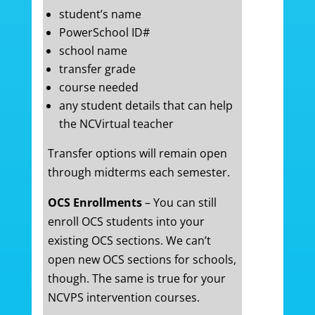
student’s name
PowerSchool ID#
school name
transfer grade
course needed
any student details that can help
the NCVirtual teacher
Transfer options will remain open
through midterms each semester.
OCS Enrollments
– You can still
enroll OCS students into your
existing OCS sections. We can’t
open new OCS sections for schools,
though. The same is true for your
NCVPS intervention courses.