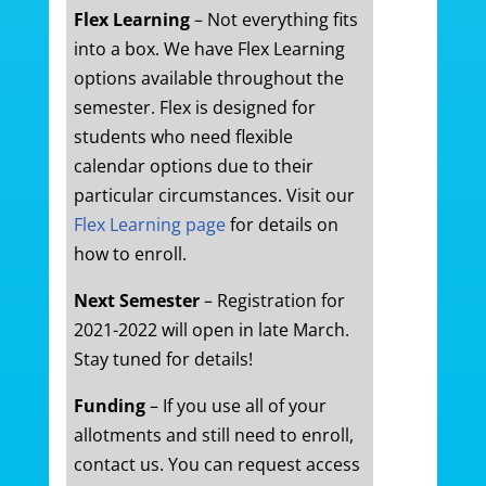
Flex Learning
– Not everything fits
into a box. We have Flex Learning
options available throughout the
semester. Flex is designed for
students who need flexible
calendar options due to their
particular circumstances. Visit our
Flex Learning page
for details on
how to enroll.
Next Semester
– Registration for
2021-2022 will open in late March.
Stay tuned for details!
Funding
– If you use all of your
allotments and still need to enroll,
contact us. You can request access