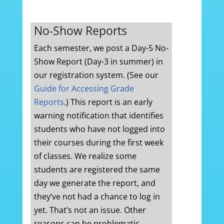
No-Show Reports
Each semester, we post a Day-5 No-
Show Report (Day-3 in summer) in
our registration system. (See our
Guide for Accessing Grade
Reports
.) This report is an early
warning notification that identifies
students who have not logged into
their courses during the first week
of classes. We realize some
students are registered the same
day we generate the report, and
they’ve not had a chance to log in
yet. That’s not an issue. Other
reasons can be problematic,