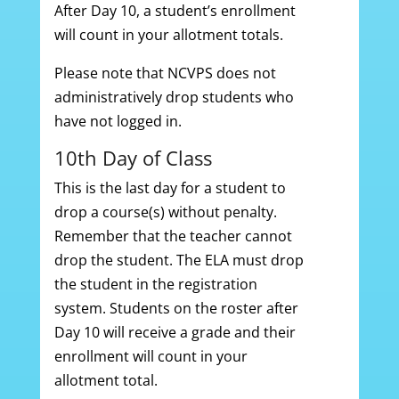
After Day 10, a student’s enrollment
will count in your allotment totals.
Please note that NCVPS does not
administratively drop students who
have not logged in.
10th Day of Class
This is the last day for a student to
drop a course(s) without penalty.
Remember that the teacher cannot
drop the student. The ELA must drop
the student in the registration
system. Students on the roster after
Day 10 will receive a grade and their
enrollment will count in your
allotment total.