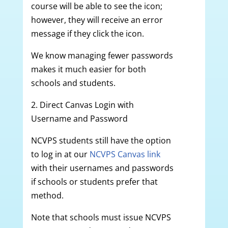
course will be able to see the icon;
however, they will receive an error
message if they click the icon.
We know managing fewer passwords
makes it much easier for both
schools and students.
2. Direct Canvas Login with
Username and Password
NCVPS students still have the option
to log in at our
NCVPS Canvas link
with their usernames and passwords
if schools or students prefer that
method.
Note that schools must issue NCVPS