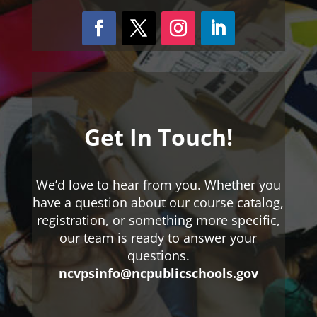
Get In Touch!
We’d love to hear from you. Whether you
have a question about our course catalog,
registration, or something more specific,
our team is ready to answer your
questions.
ncvpsinfo@ncpublicschools.gov