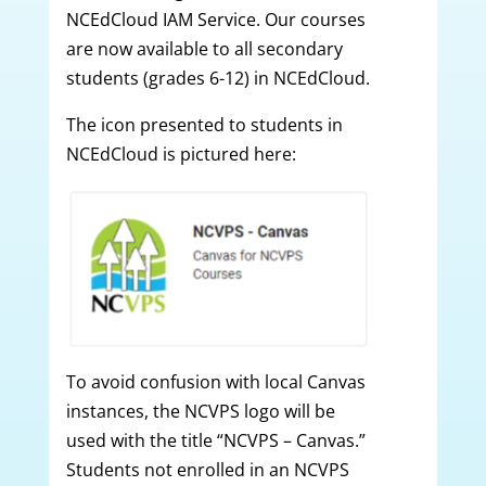
NCEdCloud IAM Service. Our courses
are now available to all secondary
students (grades 6-12) in NCEdCloud.
The icon presented to students in
NCEdCloud is pictured here:
To avoid confusion with local Canvas
instances, the NCVPS logo will be
used with the title “NCVPS – Canvas.”
Students not enrolled in an NCVPS