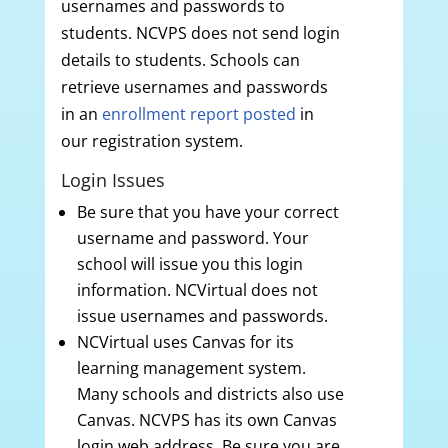
usernames and passwords to
students. NCVPS does not send login
details to students. Schools can
retrieve usernames and passwords
in an
enrollment report posted
in
our registration system.
Login Issues
Be sure that you have your correct
username and password. Your
school will issue you this login
information. NCVirtual does not
issue usernames and passwords.
NCVirtual uses Canvas for its
learning management system.
Many schools and districts also use
Canvas. NCVPS has its own Canvas
login web address. Be sure you are