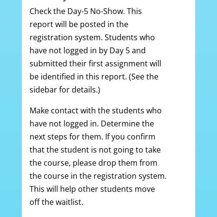
Check the Day-5 No-Show. This
report will be posted in the
registration system. Students who
have not logged in by Day 5 and
submitted their first assignment will
be identified in this report. (See the
sidebar for details.)
Make contact with the students who
have not logged in. Determine the
next steps for them. If you confirm
that the student is not going to take
the course, please drop them from
the course in the registration system.
This will help other students move
off the waitlist.