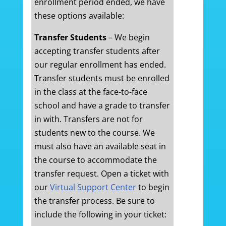
enrollment period ended, we have
these options available:
Transfer Students
– We begin
accepting transfer students after
our regular enrollment has ended.
Transfer students must be enrolled
in the class at the face-to-face
school and have a grade to transfer
in with. Transfers are not for
students new to the course. We
must also have an available seat in
the course to accommodate the
transfer request. Open a ticket with
our
Virtual Support Center
to begin
the transfer process. Be sure to
include the following in your ticket: