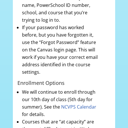
name, PowerSchool ID number,
school, and course that you’re
trying to log in to.
If your password has worked
before, but you have forgotten it,
use the “Forgot Password” feature
on the Canvas login page. This will
work if you have your correct email
address identified in the course
settings.
Enrollment Options
We will continue to enroll through
our 10th day of class (5th day for
summer). See the
NCVPS Calendar
for details.
Courses that are “at capacity” are