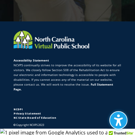
Accessibility Statement
NCVPS continually strives to improve the accessibility of its website for all
visitors. We closely follow Section 508 of the Rehabilitation Act to ensure
our electronic and information technology is accessible to people with
disabilities. If you cannot access any of the material on our website,
please contact us. We will work to resolve the issue.
Full Statement
Page.
NCDPI
Privacy Statement
NC State Board of Education
© Copyright NCVPS 2023