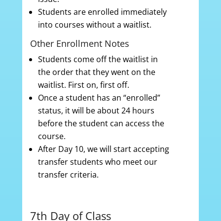
Students are enrolled immediately
into courses without a waitlist.
Other Enrollment Notes
Students come off the waitlist in
the order that they went on the
waitlist. First on, first off.
Once a student has an “enrolled”
status, it will be about 24 hours
before the student can access the
course.
After Day 10, we will start accepting
transfer students who meet our
transfer criteria.
7th Day of Class