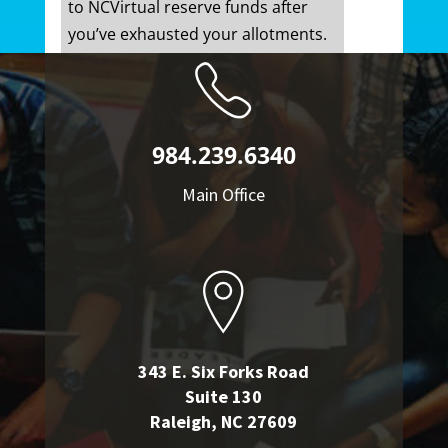
to NCVirtual reserve funds after
you’ve exhausted your allotments.
984.239.6340
Main Office
343 E. Six Forks Road
Suite 130
Raleigh, NC 27609