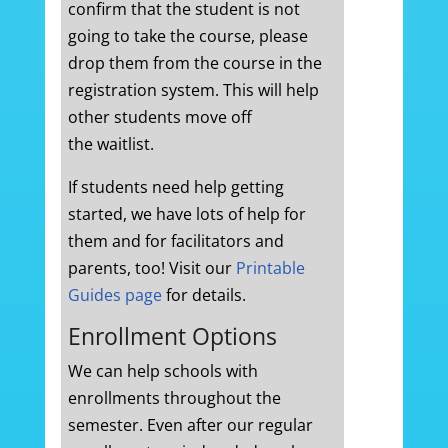
confirm that the student is not
going to take the course, please
drop them from the course in the
registration system. This will help
other students move off
the waitlist.
If students need help getting
started, we have lots of help for
them and for facilitators and
parents, too! Visit our
Printable
Guides page
for details.
Enrollment Options
We can help schools with
enrollments throughout the
semester. Even after our regular