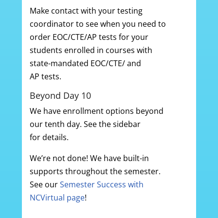
Make contact with your testing
coordinator to see when you need to
order EOC/CTE/AP tests for your
students enrolled in courses with
state-mandated EOC/CTE/ and
AP tests.
Beyond Day 10
We have enrollment options beyond
our tenth day. See the sidebar
for details.
We’re not done! We have built-in
supports throughout the semester.
See our
Semester Success with
NCVirtual page
!