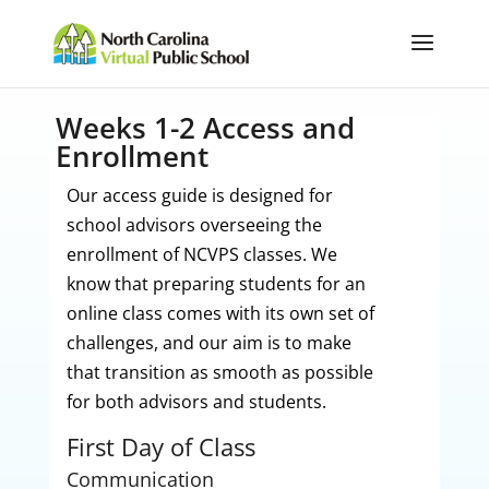
Weeks 1-2 Access and
Enrollment
Our access guide is designed for
school advisors overseeing the
enrollment of NCVPS classes. We
know that preparing students for an
online class comes with its own set of
challenges, and our aim is to make
that transition as smooth as possible
for both advisors and students.
First Day of Class
Communication