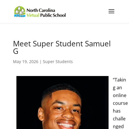
Meet Super Student Samuel
G
May 19, 2026
|
Super Students
“Takin
g an
online
course
has
challe
nged