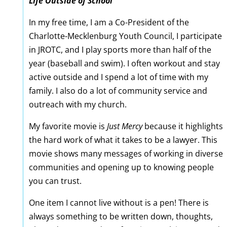
Life Outside of School
In my free time, I am a Co-President of the
Charlotte-Mecklenburg Youth Council, I participate
in JROTC, and I play sports more than half of the
year (baseball and swim). I often workout and stay
active outside and I spend a lot of time with my
family. I also do a lot of community service and
outreach with my church.
My favorite movie is
Just Mercy
because it highlights
the hard work of what it takes to be a lawyer. This
movie shows many messages of working in diverse
communities and opening up to knowing people
you can trust.
One item I cannot live without is a pen! There is
always something to be written down, thoughts,