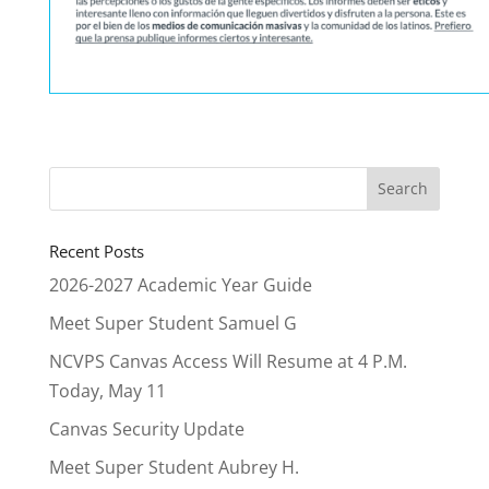
Recent Posts
2026-2027 Academic Year Guide
Meet Super Student Samuel G
NCVPS Canvas Access Will Resume at 4 P.M.
Today, May 11
Canvas Security Update
Meet Super Student Aubrey H.