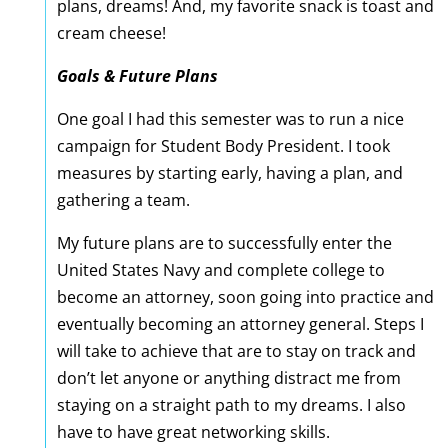
plans, dreams! And, my favorite snack is toast and
cream cheese!
Goals & Future Plans
One goal I had this semester was to run a nice
campaign for Student Body President. I took
measures by starting early, having a plan, and
gathering a team.
My future plans are to successfully enter the
United States Navy and complete college to
become an attorney, soon going into practice and
eventually becoming an attorney general. Steps I
will take to achieve that are to stay on track and
don’t let anyone or anything distract me from
staying on a straight path to my dreams. I also
have to have great networking skills.