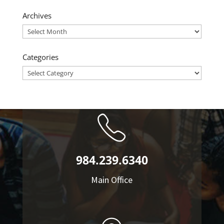
Archives
Archives
Categories
Categories
984.239.6340
Main Office