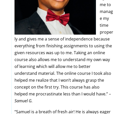
me to
manag
e my
time
proper
ly and gives me a sense of independence because
everything from finishing assignments to using the
given resources was up to me. Taking an online
course also allows me to understand my own way
of learning which will allow me to better
understand material. The online course I took also
helped me realize that I won’t always grasp the
concept on the first try. This course has also
helped me procrastinate less than I would have.” –
Samuel G.
“Samuel is a breath of fresh air! He is always eager