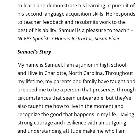
to learn and demonstrate his learning in pursuit of
his second language acquisition skills. He responds
to teacher feedback and resubmits work to the
best of his ability. Samuel is a pleasure to teach!” –
NCVPS Spanish 3 Honors Instructor, Susan Piner
Samuel’s Story
My name is Samuel. I am a junior in high school
and I live in Charlotte, North Carolina. Throughout
my lifetime, my parents and family have taught and
prepped me to be a person that preserves through
circumstances that seem unbearable, but they’ve
also taught me how to live in the moment and
recognize the good that happens in my life. Having
strong courage and resilience with an outgoing
and understanding attitude make me who I am