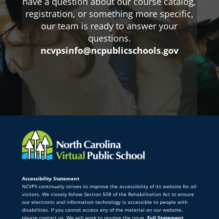
have a question about our course catalog,
registration, or something more specific,
our team is ready to answer your
questions.
ncvpsinfo@ncpublicschools.gov
Accessibility Statement
NCVPS continually strives to improve the accessibility of its website for all
visitors. We closely follow Section 508 of the Rehabilitation Act to ensure
our electronic and information technology is accessible to people with
disabilities. If you cannot access any of the material on our website,
please contact us. We will work to resolve the issue.
Full Statement