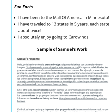
Fun Facts
I have been to the Mall Of America in Minnesota!
I have traveled to 13 states in 5 years, each state
about twice!
I absolutely enjoy going to Carowinds!
Sample of Samuel’s Work