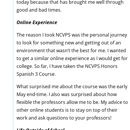
today because that has brought me well through
good and bad times.
Online Experience
The reason I took NCVPS was the personal journey
to look for something new and getting out of an
environment that wasn’t the best for me. I wanted
to get a similar online experience as I would get for
college. So far, I have taken the NCVPS Honors
Spanish 3 Course.
What surprised me about the course was the early
May end-time. I also was surprised about how
flexible the professors allow me to be. My advice to
other online students is to stay on top of their
work and ask questions to your professors!