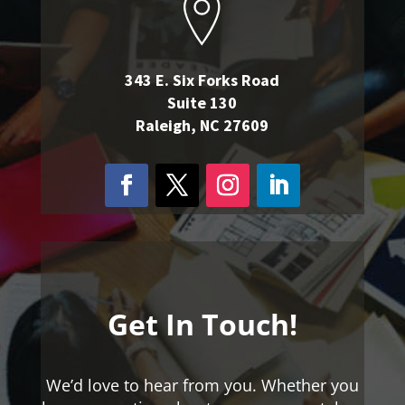
343 E. Six Forks Road
Suite 130
Raleigh, NC 27609
Get In Touch!
We’d love to hear from you. Whether you