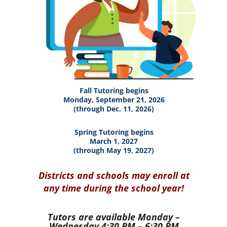
Fall Tutoring begins
Monday, September 21, 2026
(through Dec. 11, 2026)
Spring Tutoring begins
March 1, 2027
(through May 19, 2027)
Districts and schools may enroll at
any time during the school year!
Tutors are available
Monday –
Wednesday 4:30 PM – 6:30 PM