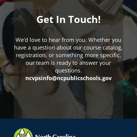
Get In Touch!
We’d love to hear from you. Whether you
have a question about our course catalog,
registration, or something more specific,
our team is ready to answer your
questions.
ncvpsinfo@ncpublicschools.gov