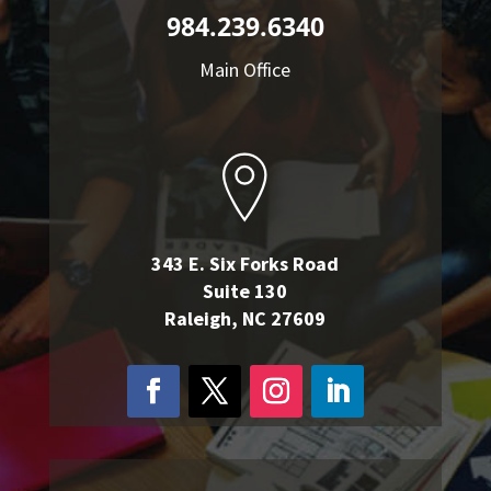
984.239.6340
Main Office
343 E. Six Forks Road
Suite 130
Raleigh, NC 27609