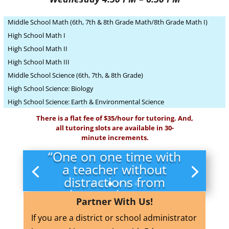
Middle School Math (6th, 7th & 8th Grade Math/8th Grade Math I)
High School Math I
High School Math II
High School Math III
Middle School Science (6th, 7th, & 8th Grade)
High School Science: Biology
High School Science: Earth & Environmental Science
There is a flat fee of $35/hour for tutoring. And,
all tutoring slots are available in 30-
minute increments.
“One on one time with
a teacher without
distractions from
other students was
Partner With Us!
very helpful.”
If you are a district or school administrator