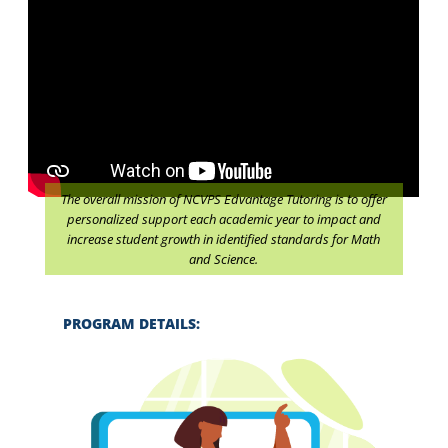
The overall mission of NCVPS Edvantage Tutoring is to offer
personalized support each academic year to impact and
increase student growth in identified standards for Math
and Science.
PROGRAM DETAILS: