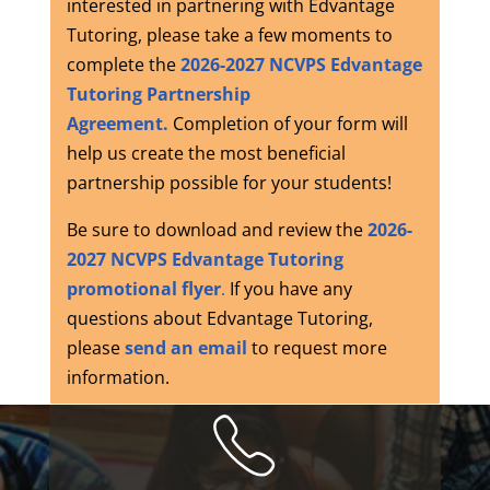
interested in partnering with Edvantage
Tutoring, p
lease take a few moments to
complete the
2026-2027 NCVPS Edvantage
Tutoring Partnership
Agreement.
Completion of your form will
help us create the most beneficial
partnership possible for your students!
Be sure to download and review the
2026-
2027 NCVPS Edvantage Tutoring
promotional flyer
.
If you have any
questions about Edvantage Tutoring,
please
send an email
to request more
information.