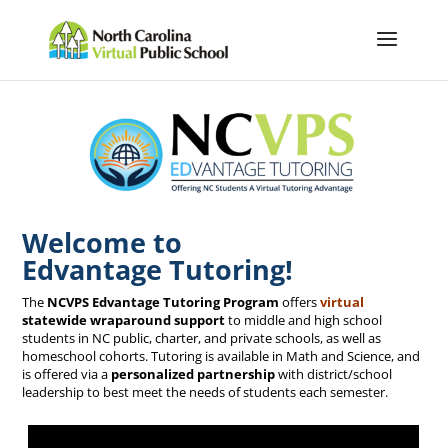
Welcome to
Edvantage Tutoring!
The
NCVPS Edvantage Tutoring Program
offers
virtual
statewide wraparound support
to middle and high school
students in NC public, charter, and private schools, as well as
homeschool cohorts. Tutoring is available in Math and Science, and
is offered via a
personalized partnership
with district/school
leadership to best meet the needs of students each semester.