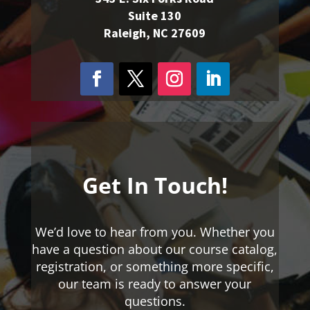
Suite 130
Raleigh, NC 27609
Get In Touch!
We’d love to hear from you. Whether you
have a question about our course catalog,
registration, or something more specific,
our team is ready to answer your
questions.