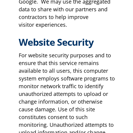
Google. We may use the aggregated
data to share with our partners and
contractors to help improve
visitor experiences.
Website Security
For website security purposes and to
ensure that this service remains
available to all users, this computer
system employs software programs to
monitor network traffic to identify
unauthorized attempts to upload or
change information, or otherwise
cause damage. Use of this site
constitutes consent to such
monitoring. Unauthorized attempts to
upload information and/or change