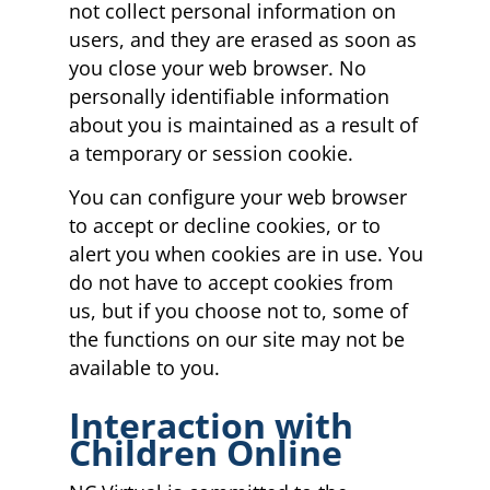
not collect personal information on
users, and they are erased as soon as
you close your web browser. No
personally identifiable information
about you is maintained as a result of
a temporary or session cookie.
You can configure your web browser
to accept or decline cookies, or to
alert you when cookies are in use. You
do not have to accept cookies from
us, but if you choose not to, some of
the functions on our site may not be
available to you.
Interaction with
Children Online