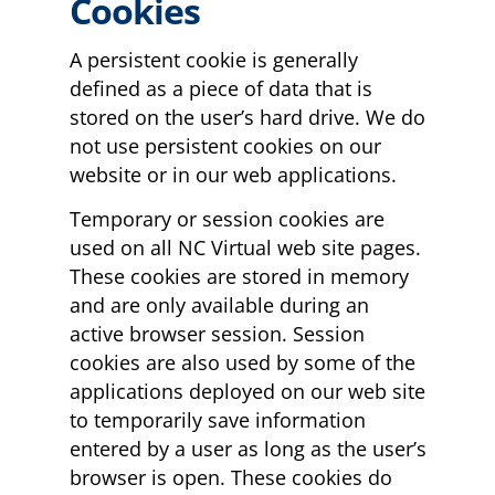
Cookies
A persistent cookie is generally
defined as a piece of data that is
stored on the user’s hard drive. We do
not use persistent cookies on our
website or in our web applications.
Temporary or session cookies are
used on all NC Virtual web site pages.
These cookies are stored in memory
and are only available during an
active browser session. Session
cookies are also used by some of the
applications deployed on our web site
to temporarily save information
entered by a user as long as the user’s
browser is open. These cookies do