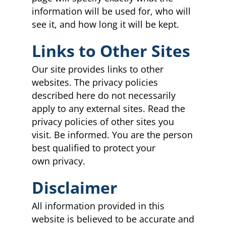
information will be used for, who will
see it, and how long it will be kept.
Links to Other Sites
Our site provides links to other
websites. The privacy policies
described here do not necessarily
apply to any external sites. Read the
privacy policies of other sites you
visit. Be informed. You are the person
best qualified to protect your
own privacy.
Disclaimer
All information provided in this
website is believed to be accurate and