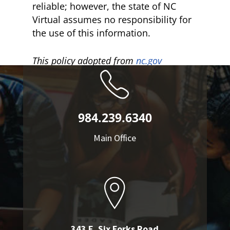
reliable; however, the state of NC
Virtual assumes no responsibility for
the use of this information.
This policy adopted from
nc.gov
984.239.6340
Main Office
343 E. Six Forks Road