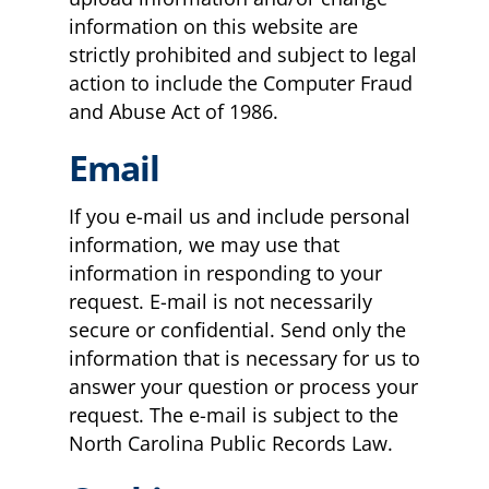
information on this website are
strictly prohibited and subject to legal
action to include the Computer Fraud
and Abuse Act of 1986.
Email
If you e-mail us and include personal
information, we may use that
information in responding to your
request. E-mail is not necessarily
secure or confidential. Send only the
information that is necessary for us to
answer your question or process your
request. The e-mail is subject to the
North Carolina Public Records Law.