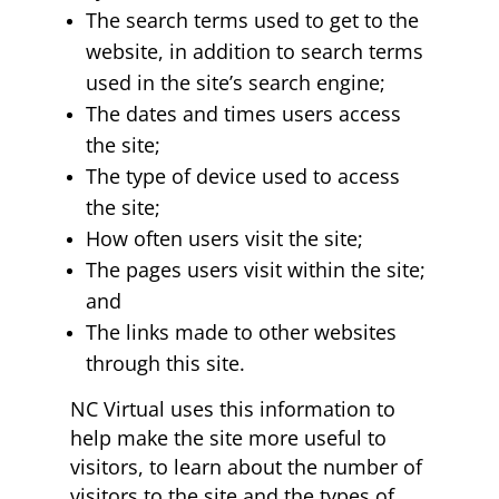
The search terms used to get to the
website, in addition to search terms
used in the site’s search engine;
The dates and times users access
the site;
The type of device used to access
the site;
How often users visit the site;
The pages users visit within the site;
and
The links made to other websites
through this site.
NC Virtual uses this information to
help make the site more useful to
visitors, to learn about the number of
visitors to the site and the types of