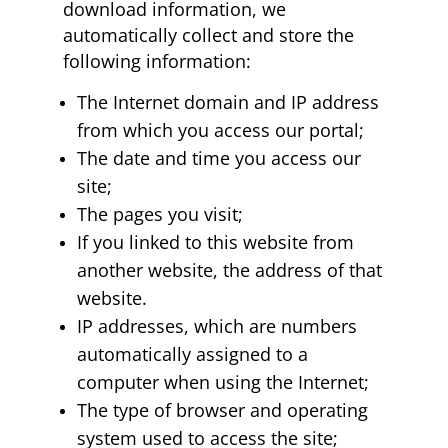
download information, we
automatically collect and store the
following information:
The Internet domain and IP address
from which you access our portal;
The date and time you access our
site;
The pages you visit;
If you linked to this website from
another website, the address of that
website.
IP addresses, which are numbers
automatically assigned to a
computer when using the Internet;
The type of browser and operating
system used to access the site;