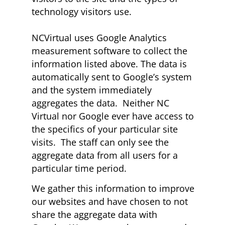
technology visitors use.
NCVirtual uses Google Analytics
measurement software to collect the
information listed above. The data is
automatically sent to Google’s system
and the system immediately
aggregates the data. Neither NC
Virtual nor Google ever have access to
the specifics of your particular site
visits. The staff can only see the
aggregate data from all users for a
particular time period.
We gather this information to improve
our websites and have chosen to not
share the aggregate data with