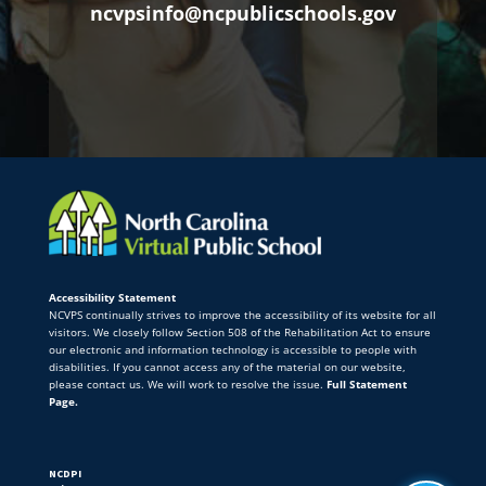
ncvpsinfo@ncpublicschools.gov
Accessibility Statement
NCVPS continually strives to improve the accessibility of its website for all
visitors. We closely follow Section 508 of the Rehabilitation Act to ensure
our electronic and information technology is accessible to people with
disabilities. If you cannot access any of the material on our website,
please contact us. We will work to resolve the issue.
Full Statement
Page.
NCDPI