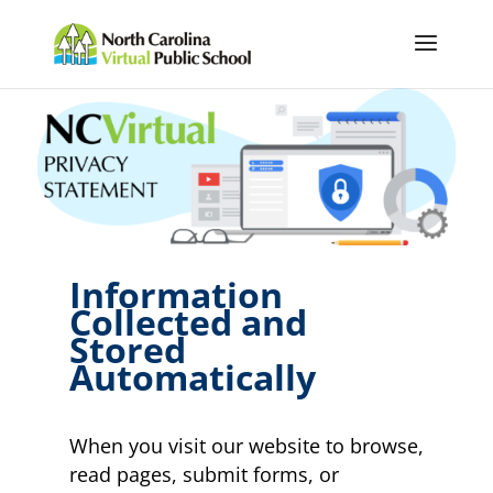
Information
Collected and
Stored
Automatically
When you visit our website to browse,
read pages, submit forms, or