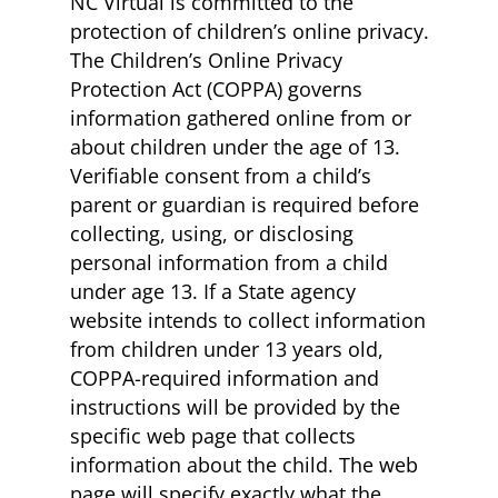
NC Virtual is committed to the
protection of children’s online privacy.
The Children’s Online Privacy
Protection Act (COPPA) governs
information gathered online from or
about children under the age of 13.
Verifiable consent from a child’s
parent or guardian is required before
collecting, using, or disclosing
personal information from a child
under age 13. If a State agency
website intends to collect information
from children under 13 years old,
COPPA-required information and
instructions will be provided by the
specific web page that collects
information about the child. The web
page will specify exactly what the