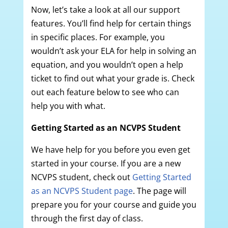
Now, let’s take a look at all our support
features. You’ll find help for certain things
in specific places. For example, you
wouldn’t ask your ELA for help in solving an
equation, and you wouldn’t open a help
ticket to find out what your grade is. Check
out each feature below to see who can
help you with what.
Getting Started as an NCVPS Student
We have help for you before you even get
started in your course. If you are a new
NCVPS student, check out
Getting Started
as an NCVPS Student page
. The page will
prepare you for your course and guide you
through the first day of class.