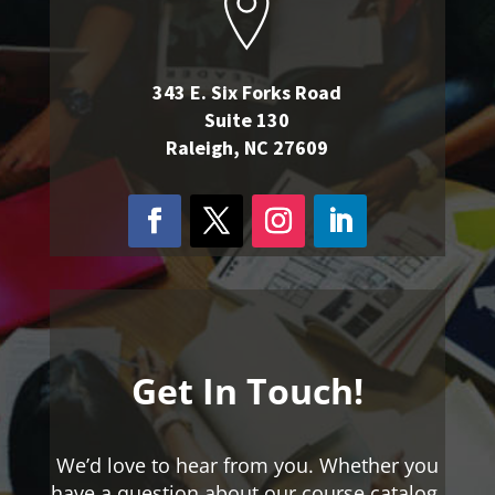
343 E. Six Forks Road
Suite 130
Raleigh, NC 27609
Get In Touch!
We’d love to hear from you. Whether you
have a question about our course catalog,