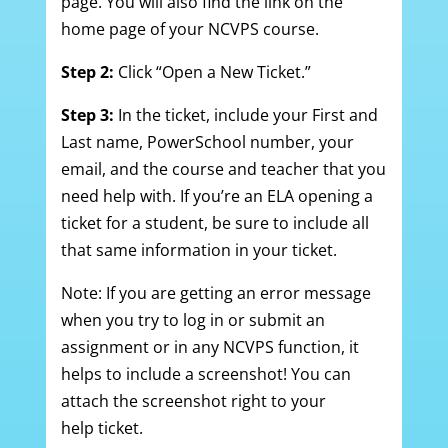
page. You will also find the link on the
home page of your NCVPS course.
Step 2:
Click “Open a New Ticket.”
Step 3:
In the ticket, include your First and
Last name, PowerSchool number, your
email, and the course and teacher that you
need help with. If you’re an ELA opening a
ticket for a student, be sure to include all
that same information in your ticket.
Note: If you are getting an error message
when you try to log in or submit an
assignment or in any NCVPS function, it
helps to include a screenshot! You can
attach the screenshot right to your
help ticket.