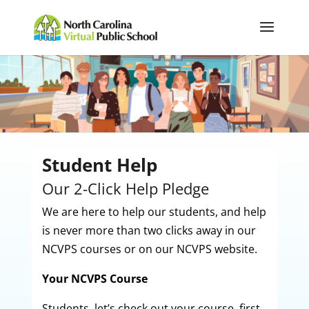
Student Help
Our 2-Click Help Pledge
We are here to help our students, and help
is never more than two clicks away in our
NCVPS courses or on our NCVPS website.
Your NCVPS Course
Students, let’s check out your course, first.