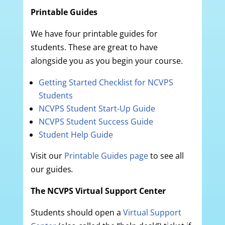
Printable Guides
We have four printable guides for
students. These are great to have
alongside you as you begin your course.
Getting Started Checklist for NCVPS
Students
NCVPS Student Start-Up Guide
NCVPS Student Success Guide
Student Help Guide
Visit our
Printable Guides page
to see all
our guides
.
The NCVPS Virtual Support Center
Students should open a
Virtual Support