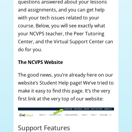
questions answered about your lessons
and assignments, and you can get help
with your tech issues related to your
course. Below, you will see exactly what
your NCVPS teacher, the Peer Tutoring
Center, and the Virtual Support Center can
do for you.
The NCVPS Website
The good news, you’re already here on our
website’s Student Help page! We’ve tried to
make it easy to find this page. It’s the very
first link at the very top of our website:
Support Features