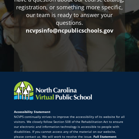
registration, or something more specific,
our team is ready to answer your
questions.
ncvpsinfo@ncpublicschools.gov
Accessibility Statement
NCVPS continually strives to improve the accessibility of its website for all
visitors. We closely follow Section 508 of the Rehabilitation Act to ensure
our electronic and information technology is accessible to people with
disabilities. If you cannot access any of the material on our website,
please contact us. We will work to resolve the issue.
Full Statement