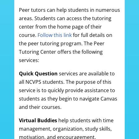
Peer tutors can help students in numerous
areas. Students can access the tutoring
center from the home page of their
course.
Follow this link
for full details on
the peer tutoring program. The Peer
Tutoring Center offers the following
services:
Quick Question
services are available to
all NCVPS students. The purpose of this
service is to quickly provide assistance to
students as they begin to navigate Canvas
and their courses.
Virtual Buddies
help students with time
management, organization, study skills,
motivation, and encouragement.