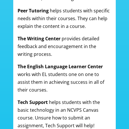
Peer Tutoring
helps students with specific
needs within their courses. They can help
explain the content in a course.
The Writing Center
provides detailed
feedback and encouragement in the
writing process.
The English Language Learner Center
works with EL students one on one to
assist them in achieving success in all of
their courses.
Tech Support
helps students with the
basic technology in an NCVPS Canvas
course. Unsure how to submit an
assignment, Tech Support will help!