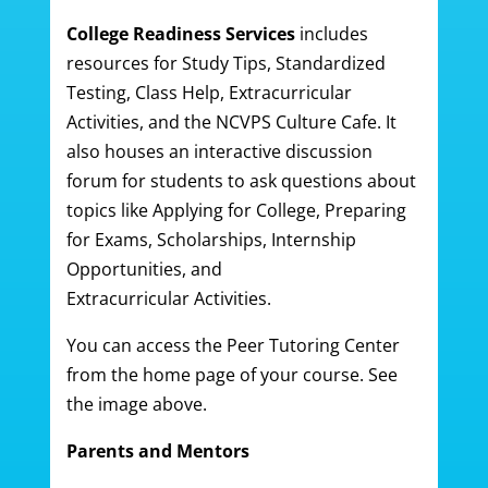
College Readiness Services
includes
resources for Study Tips, Standardized
Testing, Class Help, Extracurricular
Activities, and the NCVPS Culture Cafe. It
also houses an interactive discussion
forum for students to ask questions about
topics like Applying for College, Preparing
for Exams, Scholarships, Internship
Opportunities, and
Extracurricular Activities.
You can access the Peer Tutoring Center
from the home page of your course. See
the image above.
Parents and Mentors