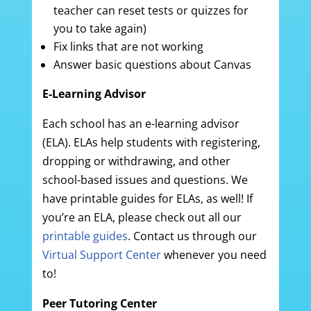
teacher can reset tests or quizzes for
you to take again)
Fix links that are not working
Answer basic questions about Canvas
E-Learning Advisor
Each school has an e-learning advisor
(ELA). ELAs help students with registering,
dropping or withdrawing, and other
school-based issues and questions. We
have printable guides for ELAs, as well! If
you’re an ELA, please check out all our
printable guides
. Contact us through our
Virtual Support Center
whenever you need
to!
Peer Tutoring Center