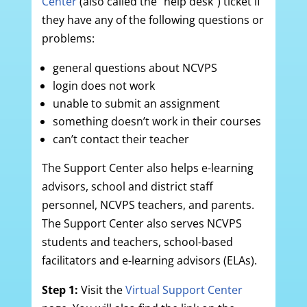
Center
(also called the “help desk”) ticket if
they have any of the following questions or
problems:
general questions about NCVPS
login does not work
unable to submit an assignment
something doesn’t work in their courses
can’t contact their teacher
The Support Center also helps e-learning
advisors, school and district staff
personnel, NCVPS teachers, and parents.
The Support Center also serves NCVPS
students and teachers, school-based
facilitators and e-learning advisors (ELAs).
Step 1:
Visit the
Virtual Support Center