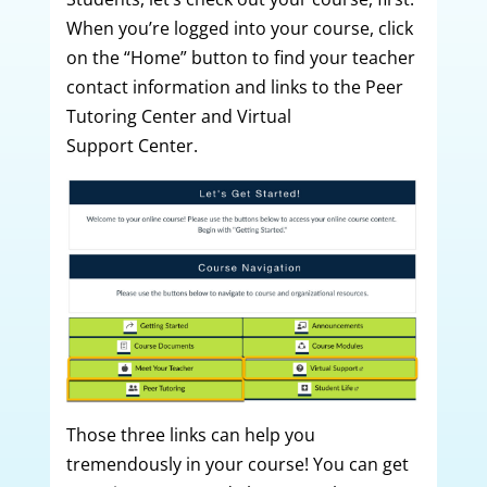
When you’re logged into your course, click
on the “Home” button to find your teacher
contact information and links to the Peer
Tutoring Center and Virtual
Support Center.
Those three links can help you
tremendously in your course! You can get