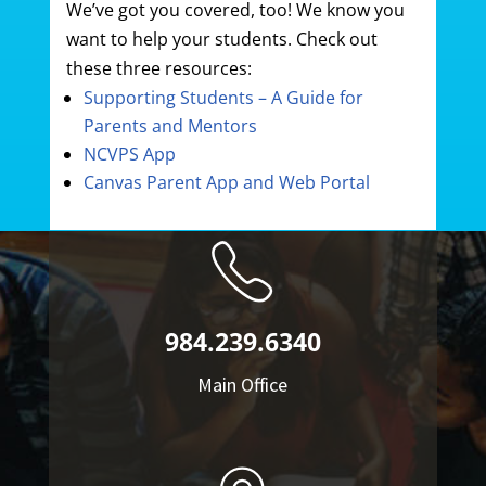
We’ve got you covered, too! We know you
want to help your students. Check out
these three resources:
Supporting Students – A Guide for
Parents and Mentors
NCVPS App
Canvas Parent App and Web Portal
984.239.6340
Main Office