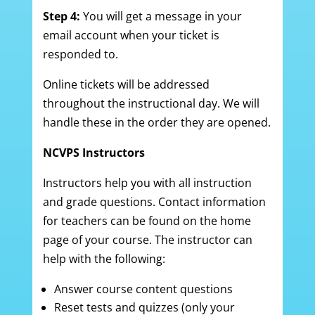
Step 4:
You will get a message in your
email account when your ticket is
responded to.
Online tickets will be addressed
throughout the instructional day. We will
handle these in the order they are opened.
NCVPS Instructors
Instructors help you with all instruction
and grade questions. Contact information
for teachers can be found on the home
page of your course. The instructor can
help with the following:
Answer course content questions
Reset tests and quizzes (only your