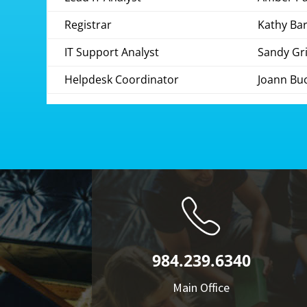
Registrar
Kathy Ba
IT Support Analyst
Sandy Gri
Helpdesk Coordinator
Joann Bu
984.239.6340
Main Office