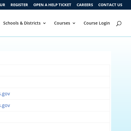
OUR
REGISTER
OPEN A HELP TICKET
CAREERS
CONTACT US
Schools & Districts
Courses
Course Login
v
.gov
.gov