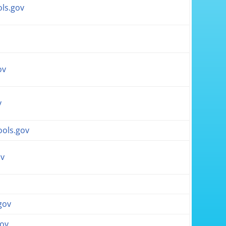
ls.gov
ov
v
ols.gov
ov
gov
gov