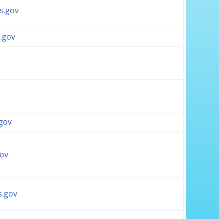
s.gov
.gov
gov
gov
s.gov