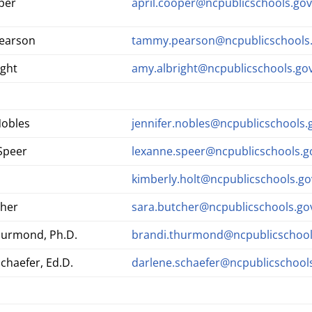
per
april.cooper@ncpublicschools.go
earson
tammy.pearson@ncpublicschools
ight
amy.albright@ncpublicschools.go
Nobles
jennifer.nobles@ncpublicschools.
Speer
lexanne.speer@ncpublicschools.g
kimberly.holt@ncpublicschools.go
cher
sara.butcher@ncpublicschools.go
hurmond, Ph.D.
brandi.thurmond@ncpublicschool
chaefer, Ed.D.
darlene.schaefer@ncpublicschool