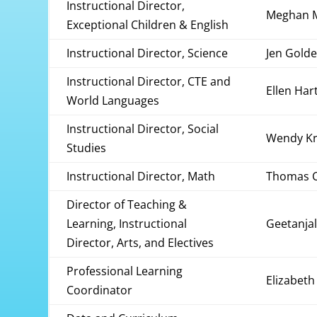
Instructional Director,
Meghan 
Exceptional Children & English
Instructional Director, Science
Jen Gol
Instructional Director, CTE and
Ellen Har
World Languages
Instructional Director, Social
Wendy Kr
Studies
Instructional Director, Math
Thomas C
Director of Teaching &
Learning, Instructional
Geetanjal
Director, Arts, and Electives
Professional Learning
Elizabeth
Coordinator