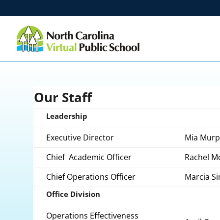
Our Staff
Leadership
Executive Director
Mia Murp
Chief Academic Officer
Rachel M
Chief Operations Officer
Marcia 
Office Division
Operations Effectiveness