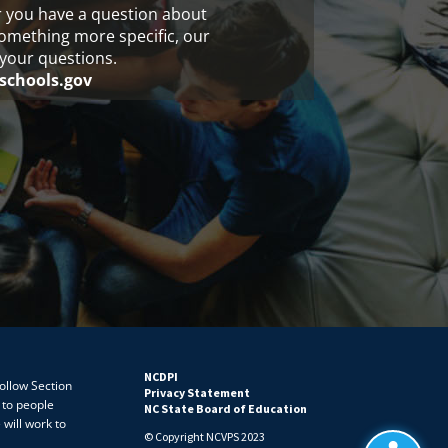
r you have a question about
something more specific, our
your questions.
schools.gov
NCDPI
follow Section
Privacy Statement
 to people
NC State Board of Education
 will work to
© Copyright NCVPS 2023