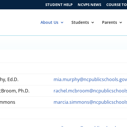
STUDENT HELP
NCVPS NEWS
COURSE T
About Us
Students
Parents
hy, Ed.D.
mia.murphy@ncpublicschools.go
cBroom, Ph.D.
rachel.mcbroom@ncpublicschools
Simmons
marcia.simmons@ncpublicschools