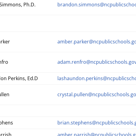
Simmons, Ph.D.
brandon.simmons@ncpublicschoo
rker
amber.parker@ncpublicschools.g
nfro
adam.renfro@ncpublicschools.go
on Perkins, Ed.D
lashaundon.perkins@ncpublicscho
ullen
crystal.pullen@ncpublicschools.g
ephens
brian.stephens@ncpublicschools.
rrish
amber.parrish@ncpublicschools.