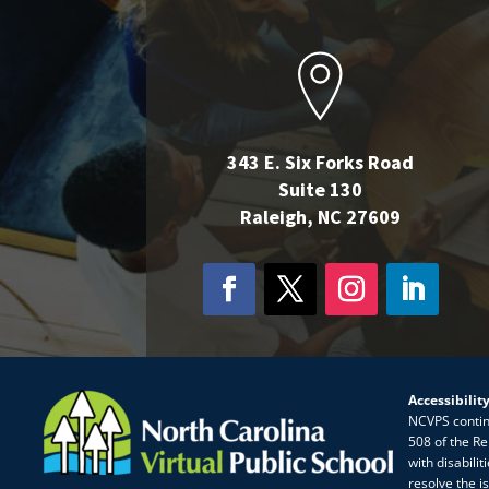
343 E. Six Forks Road
Suite 130
Raleigh, NC 27609
Accessibilit
NCVPS continua
508 of the Re
with disabili
resolve the i