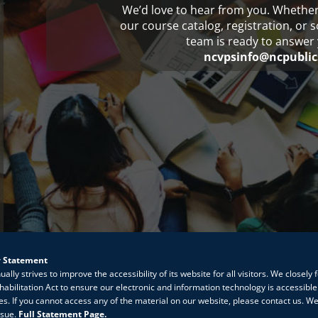
We’d love to hear from you. Whethe
our course catalog, registration, or 
team is ready to answer 
ncvpsinfo@ncpublic
y Statement
lly strives to improve the accessibility of its website for all visitors. We closely 
habilitation Act to ensure our electronic and information technology is accessible
ties. If you cannot access any of the material on our website, please contact us. We
ssue.
Full Statement Page.