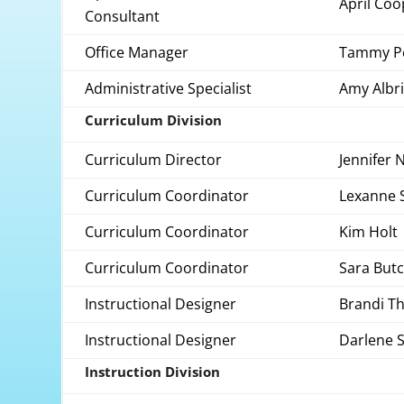
April Coo
Consultant
Office Manager
Tammy P
Administrative Specialist
Amy Albr
Curriculum Division
Curriculum Director
Jennifer 
Curriculum Coordinator
Lexanne 
Curriculum Coordinator
Kim Holt
Curriculum Coordinator
Sara But
Instructional Designer
Brandi T
Instructional Designer
Darlene S
Instruction Division