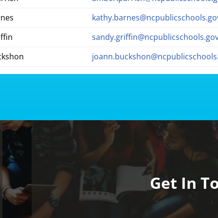
rnes
kathy.barnes@ncpublicschools.go
ffin
sandy.griffin@ncpublicschools.go
ckshon
joann.buckshon@ncpublicschools
Get In T