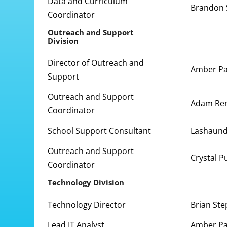
Data and Curriculum
Brandon 
Coordinator
Outreach and Support
Division
Director of Outreach and
Amber Pa
Support
Outreach and Support
Adam Re
Coordinator
School Support Consultant
Lashaund
Outreach and Support
Crystal P
Coordinator
Technology Division
Technology Director
Brian St
Lead IT Analyst
Amber Pa