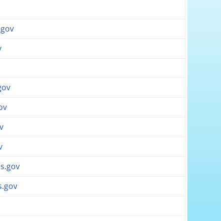
v
.gov
v
gov
ov
v
v
s.gov
s.gov