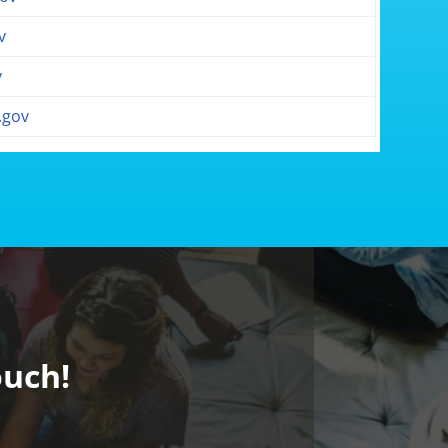
v
v
.gov
ouch!