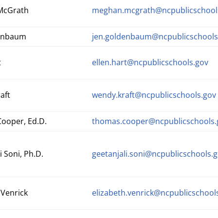
McGrath
meghan.mcgrath@ncpublicschool
denbaum
j
en.goldenbaum@ncpublicschools
t
ellen.hart@ncpublicschools.gov
aft
wendy.kraft@ncpublicschools.gov
ooper, Ed.D.
thomas.cooper@ncpublicschools.
i Soni, Ph.D.
geetanjali.soni@ncpublicschools.
 Venrick
elizabeth.venrick@ncpublicschool