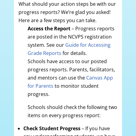
What should your action steps be with our
progress reports? We’re glad you asked!
Here are a few steps you can take.
Access the Report
– Progress reports
are posted in the NCVPS registration
system. See our
Guide for Accessing
Grade Reports
for details.
Schools have access to our posted
progress reports. Parents, facilitators,
and mentors can use the
Canvas App
for Parents
to monitor student
progress.
Schools should check the following two
items on every progress report:
Check Student Progress
– If you have