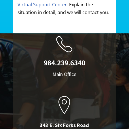
Virtual Support Center
. Explain the
situation in detail, and we will contact you.
984.239.6340
Main Office
343 E. Six Forks Road