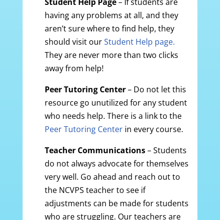
Student Help
Page
– If students are
having any problems at all, and they
aren’t sure where to find help, they
should visit our
Student Help page.
They are never more than two clicks
away from help!
Peer Tutoring Center
– Do not let this
resource go unutilized for any student
who needs help. There is a link to the
Peer Tutoring Center
in every course.
Teacher Communications
– Students
do not always advocate for themselves
very well. Go ahead and reach out to
the NCVPS teacher to see if
adjustments can be made for students
who are struggling. Our teachers are