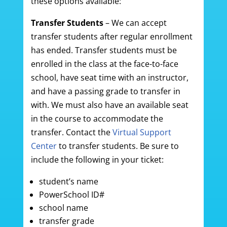
these options available:
Transfer Students
– We can accept
transfer students after regular enrollment
has ended. Transfer students must be
enrolled in the class at the face-to-face
school, have seat time with an instructor,
and have a passing grade to transfer in
with. We must also have an available seat
in the course to accommodate the
transfer. Contact the
Virtual Support
Center
to transfer students. Be sure to
include the following in your ticket:
student’s name
PowerSchool ID#
school name
transfer grade