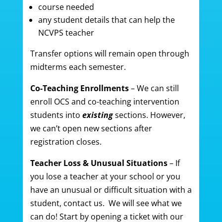
course needed
any student details that can help the
NCVPS teacher
Transfer options will remain open through
midterms each semester.
Co-Teaching Enrollments
– We can still
enroll OCS and co-teaching intervention
students into
existing
sections. However,
we can’t open new sections after
registration closes.
Teacher Loss & Unusual Situations
– If
you lose a teacher at your school or you
have an unusual or difficult situation with a
student, contact us. We will see what we
can do! Start by opening a ticket with our