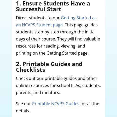
1. Ensure Students Have a
Successful Start
Direct students to our
Getting Started as
an NCVPS Student page
. This page guides
students step-by-step through the initial
days of their course. They will find valuable
resources for reading, viewing, and
printing on the Getting Started page.
2. Printable Guides and
Checklists
Check out our printable guides and other
online resources for school ELAs, students,
parents, and mentors.
See our
Printable NCVPS Guides
for all the
details.