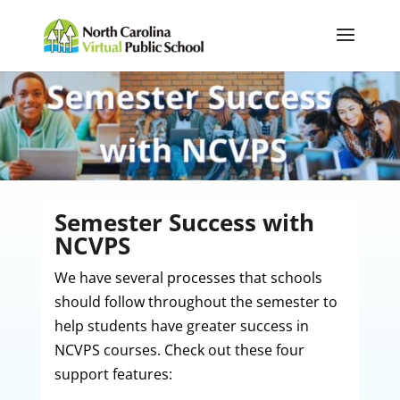
Semester Success with
NCVPS
We have several processes that schools
should follow throughout the semester to
help students have greater success in
NCVPS courses. Check out these four
support features: