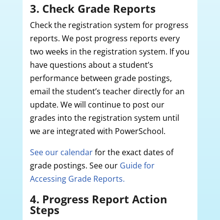
3. Check Grade Reports
Check the registration system for progress
reports. We post progress reports every
two weeks in the registration system. If you
have questions about a student’s
performance between grade postings,
email the student’s teacher directly for an
update. We will continue to post our
grades into the registration system until
we are integrated with PowerSchool.
See our calendar
for the exact dates of
grade postings. See our
Guide for
Accessing Grade Reports.
4. Progress Report Action
Steps