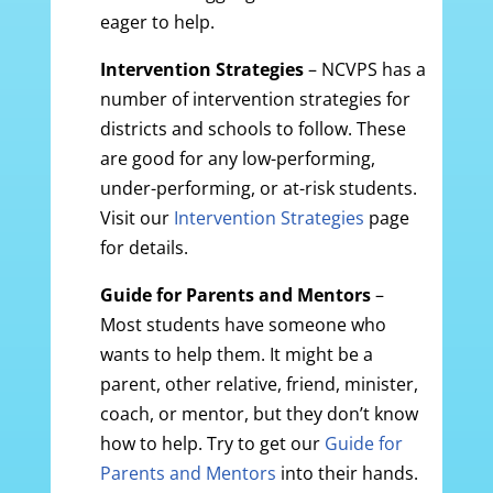
eager to help.
Intervention Strategies
– NCVPS has a
number of intervention strategies for
districts and schools to follow. These
are good for any low-performing,
under-performing, or at-risk students.
Visit our
Intervention Strategies
page
for details.
Guide for Parents and Mentors
–
Most students have someone who
wants to help them. It might be a
parent, other relative, friend, minister,
coach, or mentor, but they don’t know
how to help. Try to get our
Guide for
Parents and Mentors
into their hands.