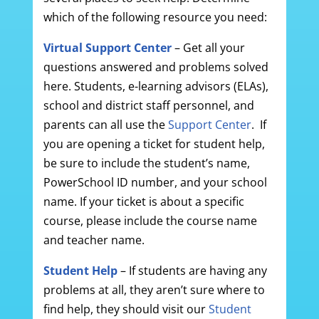
which of the following resource you need:
Virtual Support Center
– Get all your
questions answered and problems solved
here. Students, e-learning advisors (ELAs),
school and district staff personnel, and
parents can all use the
Support Center
. If
you are opening a ticket for student help,
be sure to include the student’s name,
PowerSchool ID number, and your school
name. If your ticket is about a specific
course, please include the course name
and teacher name.
Student Help
– If students are having any
problems at all, they aren’t sure where to
find help, they should visit our
Student