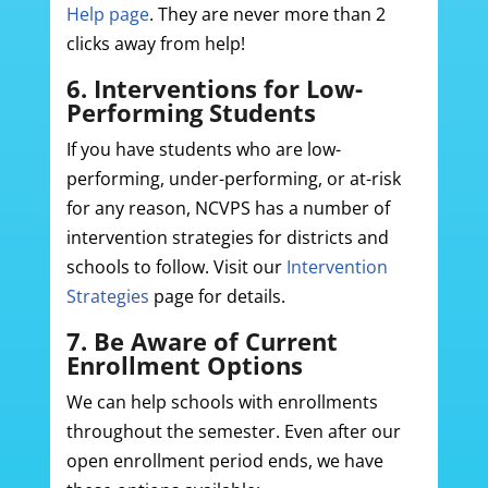
Help page
. They are never more than 2
clicks away from help!
6. Interventions for Low-
Performing Students
If you have students who are low-
performing, under-performing, or at-risk
for any reason, NCVPS has a number of
intervention strategies for districts and
schools to follow. Visit our
Intervention
Strategies
page for details.
7. Be Aware of Current
Enrollment Options
We can help schools with enrollments
throughout the semester. Even after our
open enrollment period ends, we have