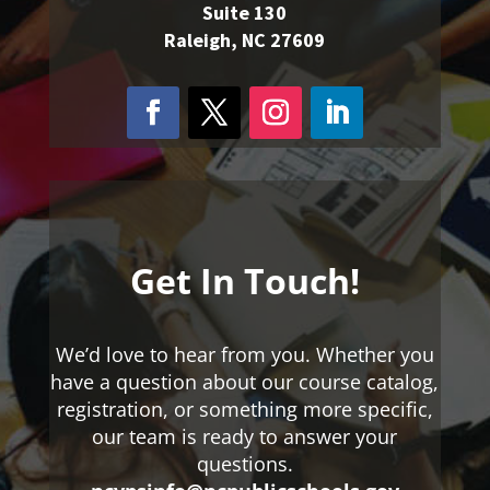
Suite 130
Raleigh, NC 27609
Get In Touch!
We’d love to hear from you. Whether you
have a question about our course catalog,
registration, or something more specific,
our team is ready to answer your
questions.