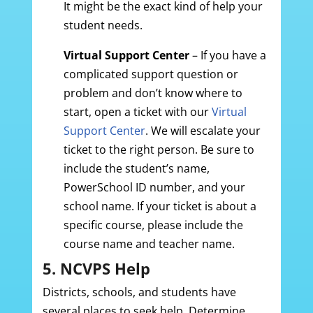
It might be the exact kind of help your
student needs.
Virtual Support Center
– If you have a
complicated support question or
problem and don’t know where to
start, open a ticket with our
Virtual
Support Center
. We will escalate your
ticket to the right person. Be sure to
include the student’s name,
PowerSchool ID number, and your
school name. If your ticket is about a
specific course, please include the
course name and teacher name.
5. NCVPS Help
Districts, schools, and students have
several places to seek help. Determine