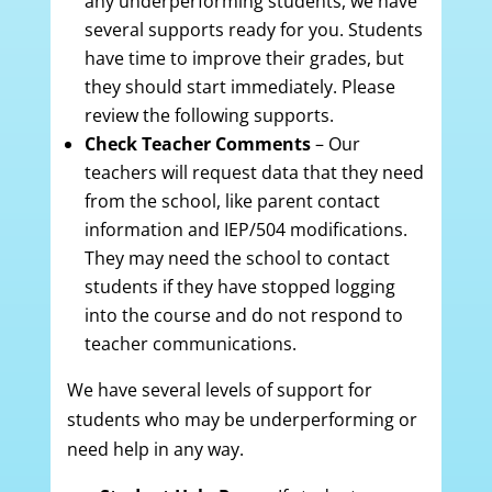
any underperforming students, we have
several supports ready for you. Students
have time to improve their grades, but
they should start immediately. Please
review the following supports.
Check Teacher Comments
– Our
teachers will request data that they need
from the school, like parent contact
information and IEP/504 modifications.
They may need the school to contact
students if they have stopped logging
into the course and do not respond to
teacher communications.
We have several levels of support for
students who may be underperforming or
need help in any way.