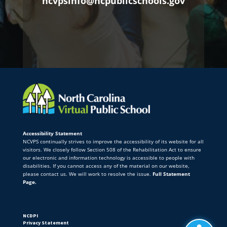
ncvpsinfo@ncpublicschools.gov
Accessibility Statement
NCVPS continually strives to improve the accessibility of its website for all
visitors. We closely follow Section 508 of the Rehabilitation Act to ensure
our electronic and information technology is accessible to people with
disabilities. If you cannot access any of the material on our website,
please contact us. We will work to resolve the issue.
Full Statement
Page.
NCDPI
Privacy Statement