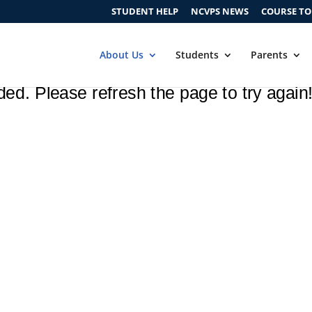
STUDENT HELP
NCVPS NEWS
COURSE T
About Us
Students
Parents