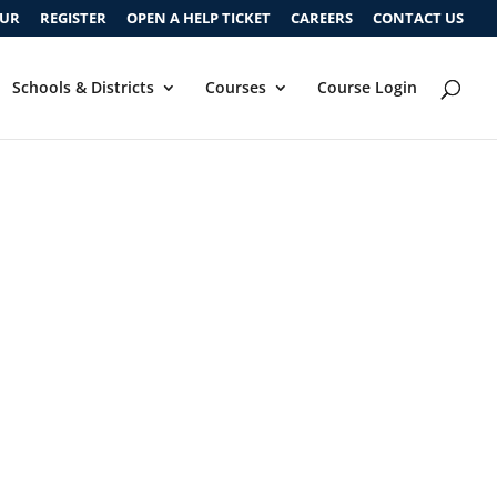
OUR
REGISTER
OPEN A HELP TICKET
CAREERS
CONTACT US
Schools & Districts
Courses
Course Login