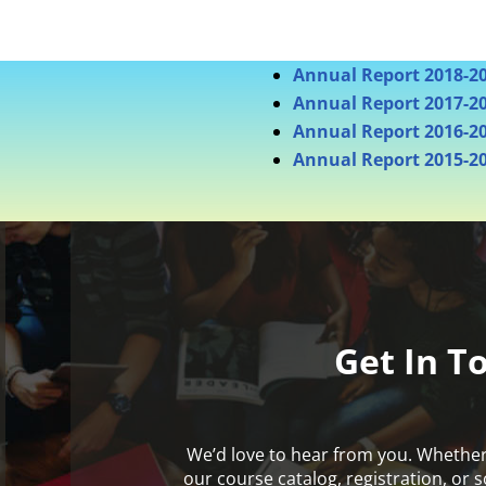
Annual Report 2018-2
Annual Report 2017-2
Annual Report 2016-2
Annual Report 2015-2
Get In T
We’d love to hear from you. Whethe
our course catalog, registration, or 