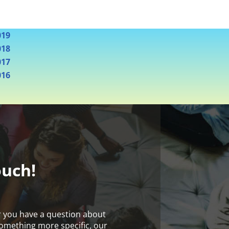
019
018
017
016
ouch!
r you have a question about
something more specific, our