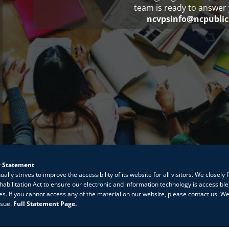
team is ready to answer 
ncvpsinfo@ncpublic
y Statement
lly strives to improve the accessibility of its website for all visitors. We closely 
habilitation Act to ensure our electronic and information technology is accessible
ties. If you cannot access any of the material on our website, please contact us. We
ssue.
Full Statement Page.