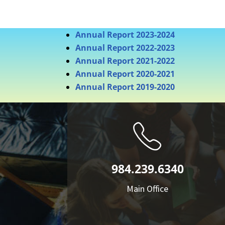
Annual Report 2023-2024
Annual Report 2022-2023
Annual Report 2021-2022
Annual Report 2020-2021
Annual Report 2019-2020
984.239.6340
Main Office