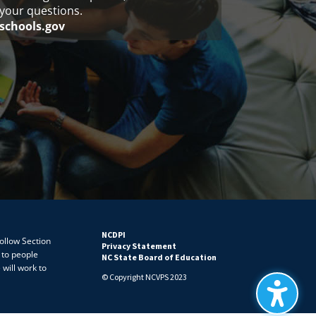
your questions.
schools.gov
NCDPI
follow Section
Privacy Statement
 to people
NC State Board of Education
 will work to
© Copyright NCVPS 2023