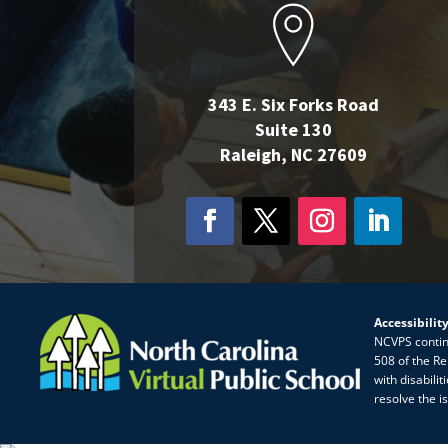
343 E. Six Forks Road
Suite 130
Raleigh, NC 27609
Accessibilit
NCVPS continua
508 of the Re
with disabili
resolve the i