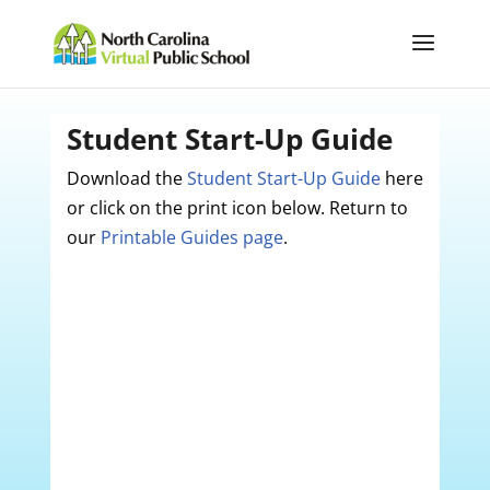
Student Start-Up Guide
Download the
Student Start-Up Guide
here
or click on the print icon below. Return to
our
Printable Guides page
.