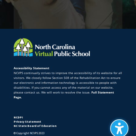
Accessibility Statement
NCVPS continually strives to improve the accessibility of its website for all
visitors. We closely follow Section 508 of the Rehabilitation Act to ensure
our electronic and information technology is accessible to people with
disabilities. If you cannot access any of the material on our website,
please contact us. We will work to resolve the issue.
Full Statement
Page.
NCDPI
Privacy Statement
NC State Board of Education
© Copyright NCVPS 2023