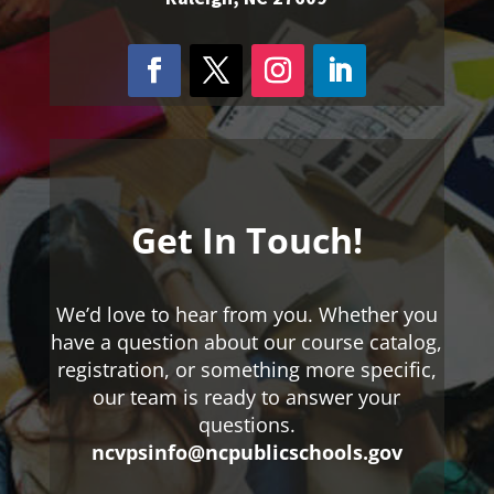
Get In Touch!
We’d love to hear from you. Whether you
have a question about our course catalog,
registration, or something more specific,
our team is ready to answer your
questions.
ncvpsinfo@ncpublicschools.gov