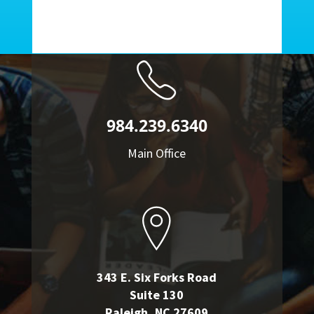
984.239.6340
Main Office
343 E. Six Forks Road
Suite 130
Raleigh, NC 27609