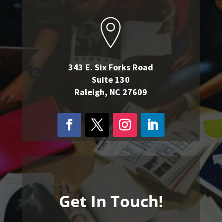
343 E. Six Forks Road
Suite 130
Raleigh, NC 27609
Get In Touch!