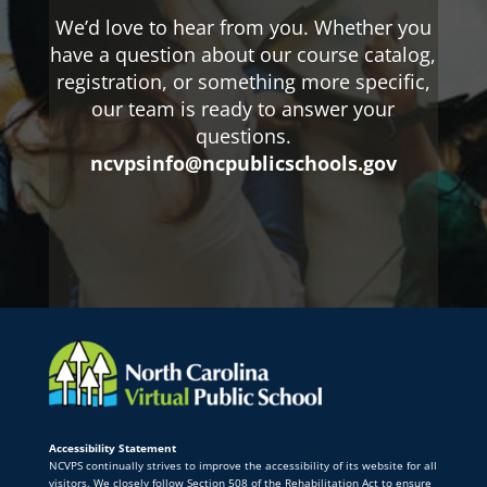
We’d love to hear from you. Whether you
have a question about our course catalog,
registration, or something more specific,
our team is ready to answer your
questions.
ncvpsinfo@ncpublicschools.gov
Accessibility Statement
NCVPS continually strives to improve the accessibility of its website for all
visitors. We closely follow Section 508 of the Rehabilitation Act to ensure