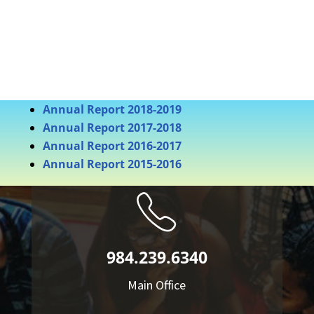
Annual Report 2018-2019
Annual Report 2017-2018
Annual Report 2016-2017
Annual Report 2015-2016
984.239.6340
Main Office