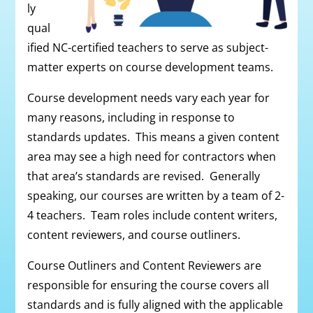
ly
qual
ified NC-certified teachers to serve as subject-
matter experts on course development teams.
Course development needs vary each year for
many reasons, including in response to
standards updates. This means a given content
area may see a high need for contractors when
that area’s standards are revised. Generally
speaking, our courses are written by a team of 2-
4 teachers. Team roles include content writers,
content reviewers, and course outliners.
Course Outliners and Content Reviewers are
responsible for ensuring the course covers all
standards and is fully aligned with the applicable