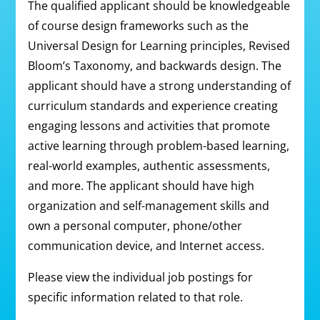
The qualified applicant should be knowledgeable
of course design frameworks such as the
Universal Design for Learning principles, Revised
Bloom’s Taxonomy, and backwards design. The
applicant should have a strong understanding of
curriculum standards and experience creating
engaging lessons and activities that promote
active learning through problem-based learning,
real-world examples, authentic assessments,
and more. The applicant should have high
organization and self-management skills and
own a personal computer, phone/other
communication device, and Internet access.
Please view the individual job postings for
specific information related to that role.