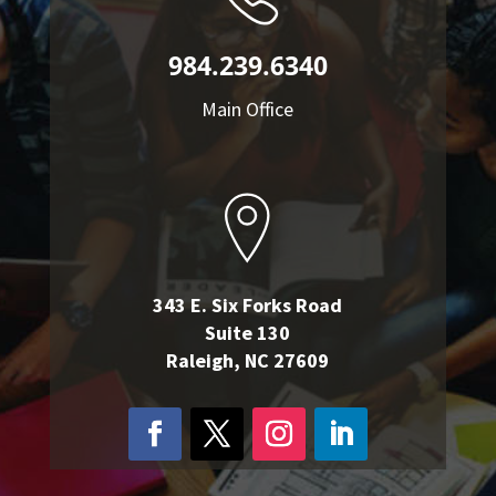
984.239.6340
Main Office
343 E. Six Forks Road
Suite 130
Raleigh, NC 27609