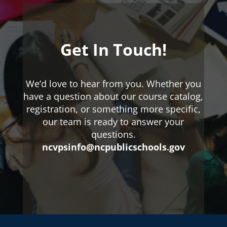
Get In Touch!
We’d love to hear from you. Whether you
have a question about our course catalog,
registration, or something more specific,
our team is ready to answer your
questions.
ncvpsinfo@ncpublicschools.gov