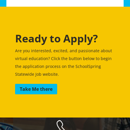
Ready to Apply?
Are you interested, excited, and passionate about
virtual education? Click the button below to begin
the application process on the SchoolSpring
Statewide Job website.
Take Me there