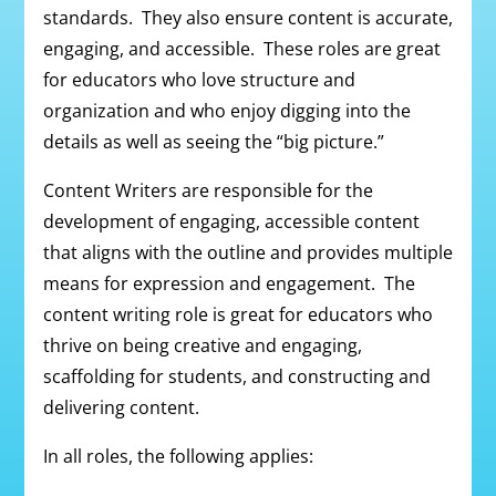
standards. They also ensure content is accurate,
engaging, and accessible. These roles are great
for educators who love structure and
organization and who enjoy digging into the
details as well as seeing the “big picture.”
Content Writers are responsible for the
development of engaging, accessible content
that aligns with the outline and provides multiple
means for expression and engagement. The
content writing role is great for educators who
thrive on being creative and engaging,
scaffolding for students, and constructing and
delivering content.
In all roles, the following applies: