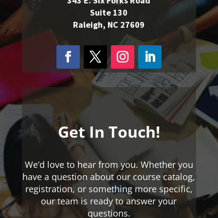
343 E. Six Forks Road
Suite 130
Raleigh, NC 27609
Get In Touch!
We’d love to hear from you. Whether you
have a question about our course catalog,
registration, or something more specific,
our team is ready to answer your
questions.