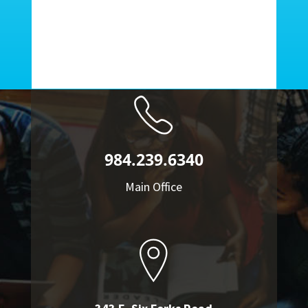
984.239.6340
Main Office