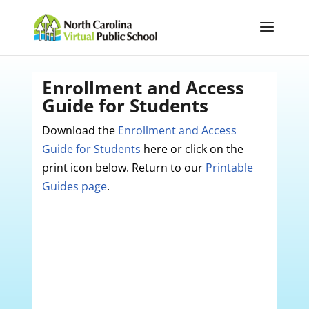
Enrollment and Access
Guide for Students
Download the
Enrollment and Access
Guide for Students
here or click on the
print icon below. Return to our
Printable
Guides page
.