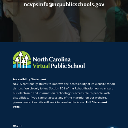
ncvpsinfo@ncpublicschools.gov
Accessibility Statement
NCVPS continually strives to improve the accessibility of its website for all
visitors. We closely follow Section 508 of the Rehabilitation Act to ensure
our electronic and information technology is accessible to people with
disabilities. If you cannot access any of the material on our website,
please contact us. We will work to resolve the issue.
Full Statement
Page.
NCDPI