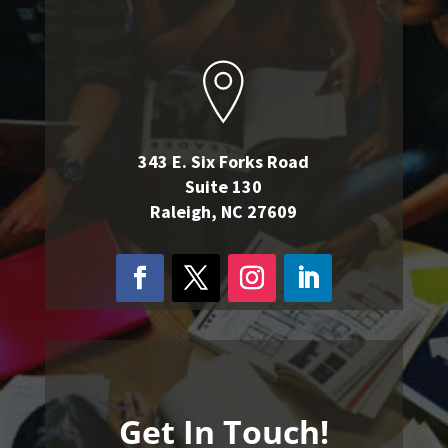
343 E. Six Forks Road
Suite 130
Raleigh, NC 27609
Get In Touch!