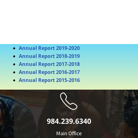
Annual Report 2019-2020
Annual Report 2018-2019
Annual Report 2017-2018
Annual Report 2016-2017
Annual Report 2015-2016
984.239.6340
Main Office