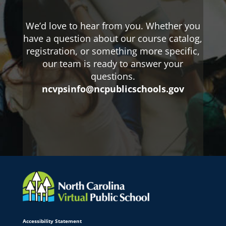
We’d love to hear from you. Whether you
have a question about our course catalog,
registration, or something more specific,
our team is ready to answer your
questions.
ncvpsinfo@ncpublicschools.gov
Accessibility Statement