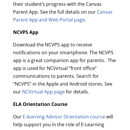
their student’s progress with the Canvas
Parent App. See the full details on our
Canvas
Parent App and Web Portal page
.
NCVPS App
Download the NCVPS app to receive
notifications on your smartphone. The NCVPS
app is a great companion app for parents. The
app is used for NCVirtual “front office”
communications to parents. Search for
“NCVPS” in the Apple and Android stores. See
our
NCVirtual App page
for details.
ELA Orientation Course
Our
E-learning Advisor Orientation course
will
help support you in the role of E-Learning