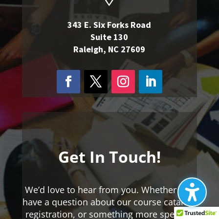
343 E. Six Forks Road
Suite 130
Raleigh, NC 27609
Get In Touch!
We’d love to hear from you. Whether you
have a question about our course catalog,
registration, or something more specific,