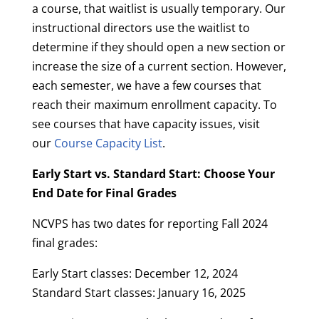
a course, that waitlist is usually temporary. Our
instructional directors use the waitlist to
determine if they should open a new section or
increase the size of a current section. However,
each semester, we have a few courses that
reach their maximum enrollment capacity. To
see courses that have capacity issues, visit
our
Course Capacity List
.
Early Start vs. Standard Start: Choose Your
End Date for Final Grades
NCVPS has two dates for reporting Fall 2024
final grades:
Early Start classes: December 12, 2024
Standard Start classes: January 16, 2025