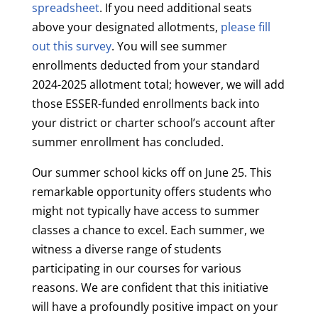
spreadsheet
. If you need additional seats
above your designated allotments,
please fill
out this survey
. You will see summer
enrollments deducted from your standard
2024-2025 allotment total; however, we will add
those ESSER-funded enrollments back into
your district or charter school’s account after
summer enrollment has concluded.
Our summer school kicks off on June 25. This
remarkable opportunity offers students who
might not typically have access to summer
classes a chance to excel. Each summer, we
witness a diverse range of students
participating in our courses for various
reasons. We are confident that this initiative
will have a profoundly positive impact on your