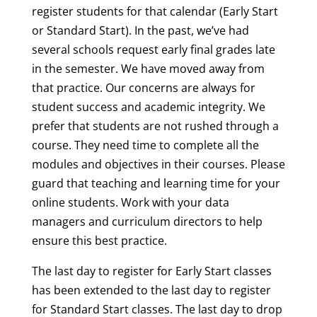
register students for that calendar (Early Start
or Standard Start). In the past, we’ve had
several schools request early final grades late
in the semester. We have moved away from
that practice. Our concerns are always for
student success and academic integrity. We
prefer that students are not rushed through a
course. They need time to complete all the
modules and objectives in their courses. Please
guard that teaching and learning time for your
online students. Work with your data
managers and curriculum directors to help
ensure this best practice.
The last day to register for Early Start classes
has been extended to the last day to register
for Standard Start classes. The last day to drop