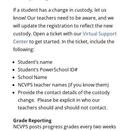
If a student has a change in custody, let us
know! Our teachers need to be aware, and we
will update the registration to reflect the new
custody. Open a ticket with our
Virtual Support
Center
to get started. In the ticket, include the
following:
Student’s name
Student’s PowerSchool ID#
School Name
NCVPS teacher names (if you know them)
Provide the contact details of the custody
change. Please be explicit in who our
teachers should and should not contact.
Grade Reporting
NCVPS posts progress grades every two weeks