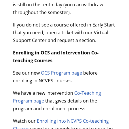
is still on the tenth day (you can withdraw
throughout the semester).
If you do not see a course offered in Early Start
that you need, open a ticket with our Virtual
Support Center and request a section.
Enrolling in OCS and Intervention Co-
teaching Courses
See our new
OCS Program page
before
enrolling in NCVPS courses.
We have a new Intervention
Co-Teaching
Program page
that gives details on the
program and enrollment process.
Watch our
Enrolling into NCVPS Co-teaching
Classes
video for a complete guide to enroll in