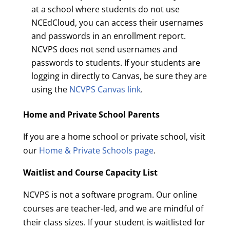
at a school where students do not use
NCEdCloud, you can access their usernames
and passwords in an enrollment report.
NCVPS does not send usernames and
passwords to students. If your students are
logging in directly to Canvas, be sure they are
using the
NCVPS Canvas link
.
Home and Private School Parents
If you are a home school or private school, visit
our
Home & Private Schools page
.
Waitlist and Course Capacity List
NCVPS is not a software program. Our online
courses are teacher-led, and we are mindful of
their class sizes. If your student is waitlisted for