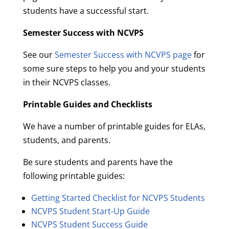
students have a successful start.
Semester Success with NCVPS
See our
Semester Success with NCVPS page
for
some sure steps to help you and your students
in their NCVPS classes.
Printable Guides and Checklists
We have a number of printable guides for ELAs,
students, and parents.
Be sure students and parents have the
following printable guides:
Getting Started Checklist for NCVPS Students
NCVPS Student Start-Up Guide
NCVPS Student Success Guide