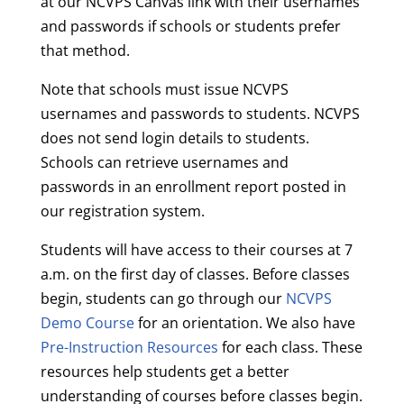
at our NCVPS Canvas link with their usernames
and passwords if schools or students prefer
that method.
Note that schools must issue NCVPS
usernames and passwords to students. NCVPS
does not send login details to students.
Schools can retrieve usernames and
passwords in an enrollment report posted in
our registration system.
Students will have access to their courses at 7
a.m. on the first day of classes. Before classes
begin, students can go through our
NCVPS
Demo Course
for an orientation. We also have
Pre-Instruction Resources
for each class. These
resources help students get a better
understanding of courses before classes begin.