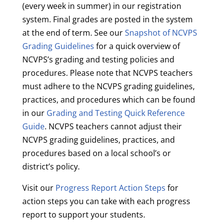
(every week in summer) in our registration
system. Final grades are posted in the system
at the end of term. See our
Snapshot of NCVPS
Grading Guidelines
for a quick overview of
NCVPS’s grading and testing policies and
procedures. Please note that NCVPS teachers
must adhere to the NCVPS grading guidelines,
practices, and procedures which can be found
in our
Grading and Testing Quick Reference
Guide
. NCVPS teachers cannot adjust their
NCVPS grading guidelines, practices, and
procedures based on a local school’s or
district’s policy.
Visit our
Progress Report Action Steps
for
action steps you can take with each progress
report to support your students.