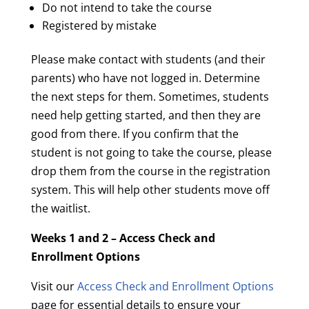
Do not intend to take the course
Registered by mistake
Please make contact with students (and their
parents) who have not logged in. Determine
the next steps for them. Sometimes, students
need help getting started, and then they are
good from there. If you confirm that the
student is not going to take the course, please
drop them from the course in the registration
system. This will help other students move off
the waitlist.
Weeks 1 and 2 – Access Check and
Enrollment Options
Visit our
Access Check and Enrollment Options
page for essential details to ensure your