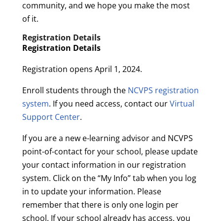
community, and we hope you make the most
of it.
Registration Details
Registration Details
Registration opens April 1, 2024.
Enroll students through the
NCVPS registration
system
. If you need access, contact our
Virtual
Support Center
.
If you are a new e-learning advisor and NCVPS
point-of-contact for your school, please update
your contact information in our registration
system. Click on the “My Info” tab when you log
in to update your information. Please
remember that there is only one login per
school. If your school already has access, you