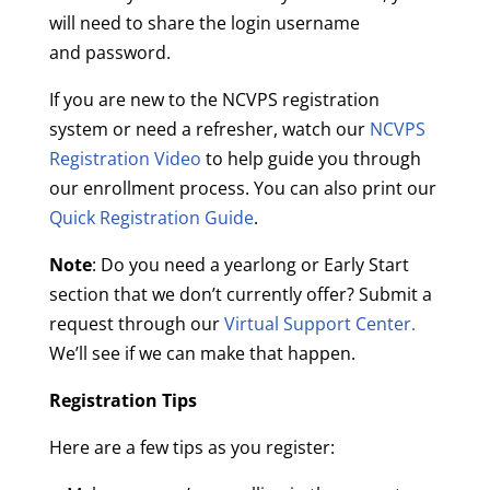
will need to share the login username
and password.
If you are new to the NCVPS registration
system or need a refresher, watch our
NCVPS
Registration Video
to help guide you through
our enrollment process. You can also print our
Quick Registration Guide
.
Note
: Do you need a yearlong or Early Start
section that we don’t currently offer? Submit a
request through our
Virtual Support Center.
We’ll see if we can make that happen.
Registration Tips
Here are a few tips as you register: