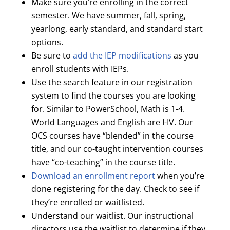
Make sure you’re enrolling in the correct
semester. We have summer, fall, spring,
yearlong, early standard, and standard start
options.
Be sure to
add the IEP modifications
as you
enroll students with IEPs.
Use the search feature in our registration
system to find the courses you are looking
for. Similar to PowerSchool, Math is 1-4.
World Languages and English are I-IV. Our
OCS courses have “blended” in the course
title, and our co-taught intervention courses
have “co-teaching” in the course title.
Download an enrollment report
when you’re
done registering for the day. Check to see if
they’re enrolled or waitlisted.
Understand our waitlist. Our instructional
directors use the waitlist to determine if they