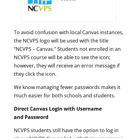
To avoid confusion with local Canvas instances,
the NCVPS logo will be used with the title
“NCVPS – Canvas.” Students not enrolled in an
NCVPS course will be able to see the icon;
however, they will receive an error message if
they click the icon.
We know managing fewer passwords makes it
much easier for both schools and students.
Direct Canvas Login with Username
and Password
NCVPS students still have the option to log in