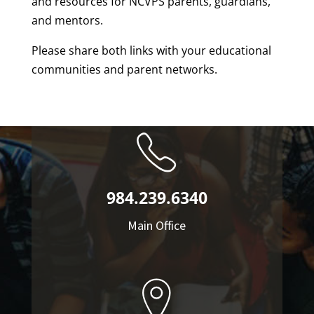
and resources for NCVPS parents, guardians,
and mentors.
Please share both links with your educational
communities and parent networks.
984.239.6340
Main Office