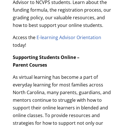
Advisor to NCVPS students. Learn about the
funding formula, the registration process, our
grading policy, our valuable resources, and
how to best support your online students.
Access the
E-learning Advisor Orientation
today!
Supporting Students Online –
Parent Courses
As virtual learning has become a part of
everyday learning for most families across
North Carolina, many parents, guardians, and
mentors continue to struggle with how to
support their online learners in blended and
online classes. To provide resources and
strategies for how to support not only our