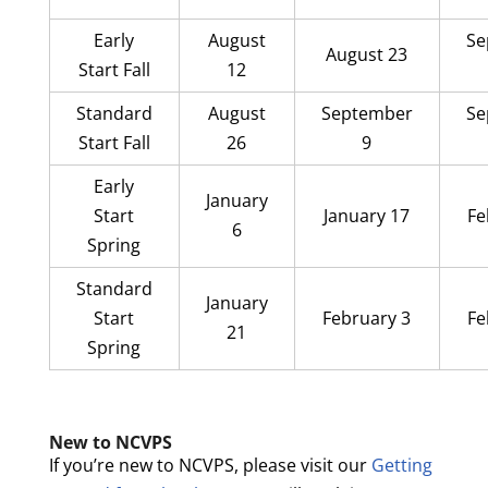
Early
August
Se
August 23
Start Fall
12
Standard
August
September
Se
Start Fall
26
9
Early
January
Start
January 17
Fe
6
Spring
Standard
January
Start
February 3
Fe
21
Spring
New to NCVPS
If you’re new to NCVPS, please visit our
Getting