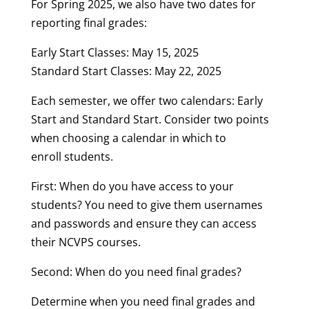
For Spring 2025, we also have two dates for
reporting final grades:
Early Start Classes: May 15, 2025
Standard Start Classes: May 22, 2025
Each semester, we offer two calendars: Early
Start and Standard Start. Consider two points
when choosing a calendar in which to
enroll students.
First: When do you have access to your
students? You need to give them usernames
and passwords and ensure they can access
their NCVPS courses.
Second: When do you need final grades?
Determine when you need final grades and