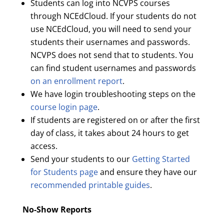
Students can log into NCVPS courses
through NCEdCloud. If your students do not
use NCEdCloud, you will need to send your
students their usernames and passwords.
NCVPS does not send that to students. You
can find student usernames and passwords
on an enrollment report
.
We have login troubleshooting steps on the
course login page
.
If students are registered on or after the first
day of class, it takes about 24 hours to get
access.
Send your students to our
Getting Started
for Students page
and ensure they have our
recommended printable guides
.
No-Show Reports