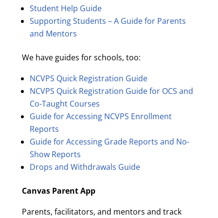
Student Help Guide
Supporting Students – A Guide for Parents
and Mentors
We have guides for schools, too:
NCVPS Quick Registration Guide
NCVPS Quick Registration Guide for OCS and
Co-Taught Courses
Guide for Accessing NCVPS Enrollment
Reports
Guide for Accessing Grade Reports and No-
Show Reports
Drops and Withdrawals Guide
Canvas Parent App
Parents, facilitators, and mentors and track