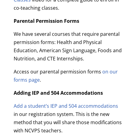
co-teaching classes.
Parental Permission Forms
We have several courses that require parental
permission forms: Health and Physical
Education, American Sign Language, Foods and
Nutrition, and CTE Internships.
Access our parental permission forms
on our
forms page
.
Adding IEP and 504 Accommodations
Add a student’s IEP and 504 accommodations
in our registration system. This is the new
method that you will share those modifications
with NCVPS teachers.