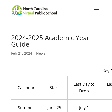
2024-2025 Academic Year
Guide
Feb 21, 2024
|
News
Key 
Last Day to
La
Calendar
Start
Drop
Summer
June 25
July 1