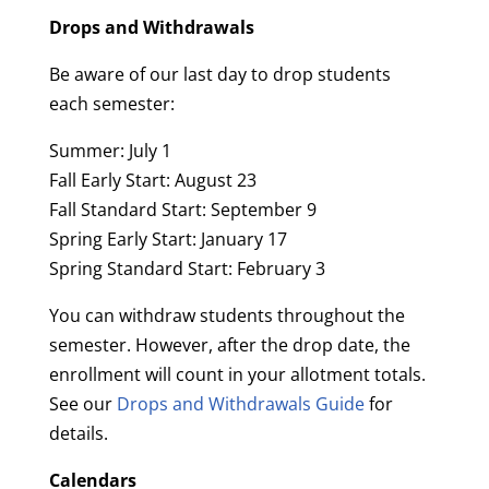
Drops and Withdrawals
Be aware of our last day to drop students
each semester:
Summer: July 1
Fall Early Start: August 23
Fall Standard Start: September 9
Spring Early Start: January 17
Spring Standard Start: February 3
You can withdraw students throughout the
semester. However, after the drop date, the
enrollment will count in your allotment totals.
See our
Drops and Withdrawals Guide
for
details.
Calendars