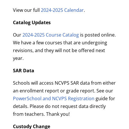
View our full
2024-2025 Calendar
.
Catalog Updates
Our
2024-2025 Course Catalog
is posted online.
We have a few courses that are undergoing
revisions, and they will not be offered next
year.
SAR Data
Schools will access NCVPS SAR data from either
an enrollment report or grade report. See our
PowerSchool and NCVPS Registration
guide for
details. Please do not request data directly
from teachers. Thank you!
Custody Change