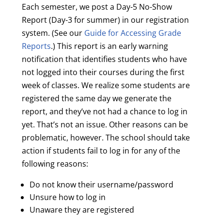
Each semester, we post a Day-5 No-Show
Report (Day-3 for summer) in our registration
system. (See our
Guide for Accessing Grade
Reports
.) This report is an early warning
notification that identifies students who have
not logged into their courses during the first
week of classes. We realize some students are
registered the same day we generate the
report, and they’ve not had a chance to log in
yet. That’s not an issue. Other reasons can be
problematic, however. The school should take
action if students fail to log in for any of the
following reasons:
Do not know their username/password
Unsure how to log in
Unaware they are registered