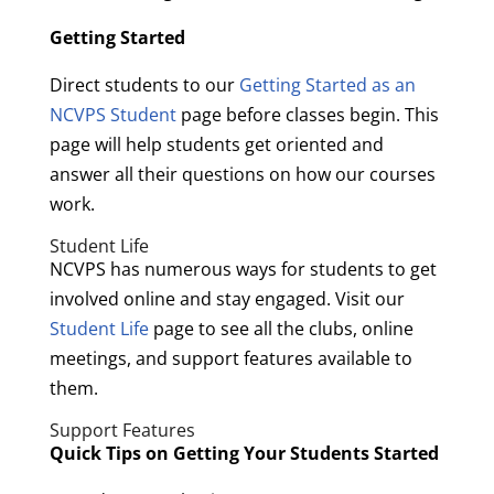
Getting Started
Direct students to our
Getting Started as an
NCVPS Student
page before classes begin. This
page will help students get oriented and
answer all their questions on how our courses
work.
Student Life
NCVPS has numerous ways for students to get
involved online and stay engaged. Visit our
Student Life
page to see all the clubs, online
meetings, and support features available to
them.
Support Features
Quick Tips on Getting Your Students Started