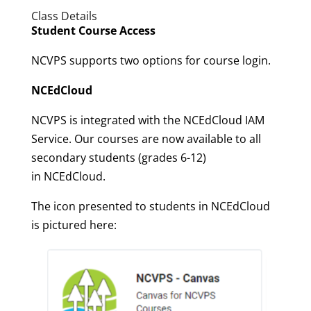
Class Details
Student Course Access
NCVPS supports two options for course login.
NCEdCloud
NCVPS is integrated with the NCEdCloud IAM
Service. Our courses are now available to all
secondary students (grades 6-12)
in NCEdCloud.
The icon presented to students in NCEdCloud
is pictured here: