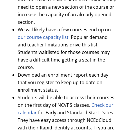
need to open a new section of the course or
increase the capacity of an already opened
section.
We will likely have a few courses end up on
our course capacity list.
Popular demand
and teacher limitations drive this list.
Students waitlisted for those courses may
have a difficult time getting a seat in the
course.
Download an enrollment report each day
that you register to keep up to date on
enrollment status.
Students will be able to access their courses
on the first day of NCVPS classes.
Check our
calendar
for Early and Standard Start Dates.
They have easy access through NCEdCloud
with their Rapid Identify accounts. If you are