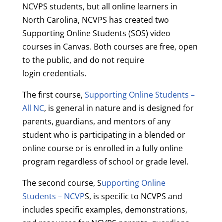
NCVPS students, but all online learners in
North Carolina, NCVPS has created two
Supporting Online Students (SOS) video
courses in Canvas. Both courses are free, open
to the public, and do not require
login credentials.
The first course,
Supporting Online Students –
All NC
, is general in nature and is designed for
parents, guardians, and mentors of any
student who is participating in a blended or
online course or is enrolled in a fully online
program regardless of school or grade level.
The second course, S
upporting Online
Students – NCVP
S, is specific to NCVPS and
includes specific examples, demonstrations,