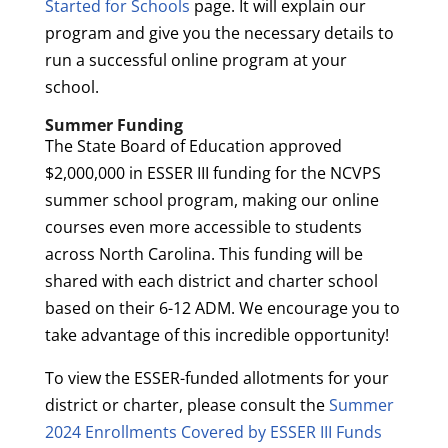
Started for Schools
page. It will explain our
program and give you the necessary details to
run a successful online program at your
school.
Summer Funding
The State Board of Education approved
$2,000,000 in ESSER III funding for the NCVPS
summer school program, making our online
courses even more accessible to students
across North Carolina. This funding will be
shared with each district and charter school
based on their 6-12 ADM. We encourage you to
take advantage of this incredible opportunity!
To view the ESSER-funded allotments for your
district or charter, please consult the
Summer
2024 Enrollments Covered by ESSER III Funds